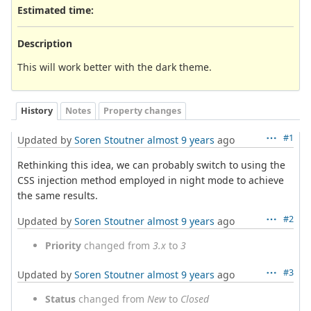
Estimated time:
Description
This will work better with the dark theme.
History
Notes
Property changes
#1
Updated by
Soren Stoutner
almost 9 years
ago
Rethinking this idea, we can probably switch to using the
CSS injection method employed in night mode to achieve
the same results.
#2
Updated by
Soren Stoutner
almost 9 years
ago
Priority
changed from
3.x
to
3
#3
Updated by
Soren Stoutner
almost 9 years
ago
Status
changed from
New
to
Closed