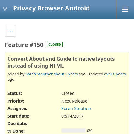
Privacy Browser Android
Feature #150
CLOSED
Convert About and Guide to native layouts
instead of using HTML
Added by
Soren Stoutner
about 9 years
ago. Updated
over 8 years
ago.
Status:
Closed
Priority:
Next Release
Assignee:
Soren Stoutner
Start date:
06/14/2017
Due date:
% Done:
0%