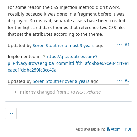
For some reason the CSS injection method didn't work.
Possibly because it was done in a fragment before it was
displayed. So instead, separate assets have been created
for the light and dark themes that reference two CSS files
that set the attributes according to the theme.
#4
Updated by
Soren Stoutner
almost 9 years
ago
Implemented in
https://git.stoutner.com/?
p=PrivacyBrowser.git;a=commitdiff;h=afd9b8e690e34c11981
eaed1fddbc259fc8cc49a
.
#5
Updated by
Soren Stoutner
over 8 years
ago
Priority
changed from
3
to
Next Release
Also available in:
Atom
PDF