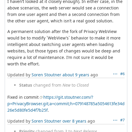
I haven’t looked at it closely enough). In either case, in the
above scenarios, the web server would see a connection
from one user agent and then a second connection from
the other user agent, which isn’t a real good solution.
A permanent solution after the fork of Privacy WebView
would be to modify `WebView’s` behavior to make it more
intelligent about switching user agents when loading
websites, but those types of changes would be deep and
require a lot of maintenance. I’m not sure it would be
worth the effort.
#6
Updated by
Soren Stoutner
about 9 years
ago
Status
changed from
New
to
Closed
Fixed in commit
https://git.stoutner.com/?
p=PrivacyBrowser.git;a=commit;h=079148785a5054613fe34d
26e5d80fe5d4f7b25f
.
#7
Updated by
Soren Stoutner
over 8 years
ago
Priority
changed from
3
to
Next Release