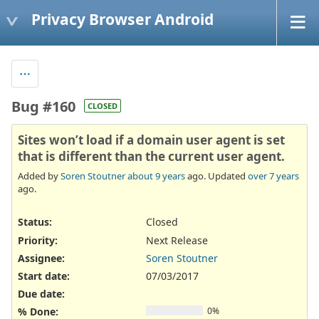
Privacy Browser Android
Bug #160
CLOSED
Sites won’t load if a domain user agent is set
that is different than the current user agent.
Added by
Soren Stoutner
about 9 years
ago. Updated
over 7 years
ago.
Status:
Closed
Priority:
Next Release
Assignee:
Soren Stoutner
Start date:
07/03/2017
Due date:
% Done:
0%