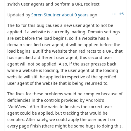
switch user agents and perform a URL redirect.
#5
Updated by
Soren Stoutner
about 9 years
ago
The fix for this bug causes a new user agent to not be
applied if a website is currently loading. Domain settings
are set before the load begins, so if a website has a
domain specified user agent, it will be applied before the
load begins. But if the website then redirects to a URL that
has specified a different user agent, this second user
agent will not be applied. Also, if the user presses back
while a website is loading, the user agent of the loading
website will still be applied irrespective of the specified
user agent of the website that is being returned to.
The fixes for these problems would be complex because of
deficiencies in the controls provided by Android’s
`WebView`. After the website finishes the correct user
agent could be applied, but tracking that would be
complex. Alternately, we could apply the user agent on
every page finish (there might be some bugs to doing this,