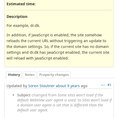
Estimated time:
Description
For example, dr.dk.
In addition, if JavaScript is enabled, the site somehow
reloads the current URL without triggering an update to
the domain settings. So, if the current site has no domain
settings and dr.dk has JavaScript enabled, the current site
will reload with JavaScript enabled.
History
Notes
Property changes
#1
Updated by
Soren Stoutner
about 9 years
ago
Subject
changed from
Some sites won't load if the
default WebView user agent is used.
to
Sites won't load if
a domain user agent is set that is different than the
default user agent.