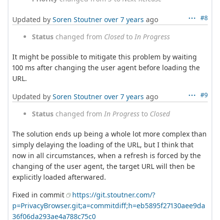
#8
Updated by
Soren Stoutner
over 7 years
ago
Status
changed from
Closed
to
In Progress
It might be possible to mitigate this problem by waiting
100 ms after changing the user agent before loading the
URL.
#9
Updated by
Soren Stoutner
over 7 years
ago
Status
changed from
In Progress
to
Closed
The solution ends up being a whole lot more complex than
simply delaying the loading of the URL, but I think that
now in all circumstances, when a refresh is forced by the
changing of the user agent, the target URL will then be
explicitly loaded afterwared.
Fixed in commit
https://git.stoutner.com/?
p=PrivacyBrowser.git;a=commitdiff;h=eb5895f27130aee9da
36f06da293ae4a788c75c0