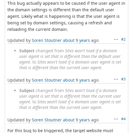
This bug actually appears to be caused if the user agent in
the domain settings is different than the default user
agent. Likely what is happening is that the user agent is
being set by domain settings, causing a refresh and
reloading the current domain.
#2
Updated by
Soren Stoutner
about 9 years
ago
Subject
changed from
Sites won't load if a domain
user agent is set that is different than the default user
agent.
to
Sites won't load if a domain user agent is set
that is different than the current user agent.
#3
Updated by
Soren Stoutner
about 9 years
ago
Subject
changed from
Sites won't load if a domain
user agent is set that is different than the current user
agent.
to
Sites won’t load if a domain user agent is set
that is different than the current user agent.
#4
Updated by
Soren Stoutner
about 9 years
ago
For this bug to be triggered, the target website must