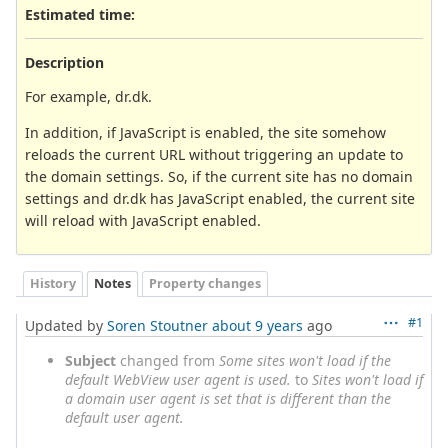
Estimated time:
Description
For example, dr.dk.
In addition, if JavaScript is enabled, the site somehow
reloads the current URL without triggering an update to
the domain settings. So, if the current site has no domain
settings and dr.dk has JavaScript enabled, the current site
will reload with JavaScript enabled.
History
Notes
Property changes
#1
Updated by
Soren Stoutner
about 9 years
ago
Subject
changed from
Some sites won't load if the
default WebView user agent is used.
to
Sites won't load if
a domain user agent is set that is different than the
default user agent.