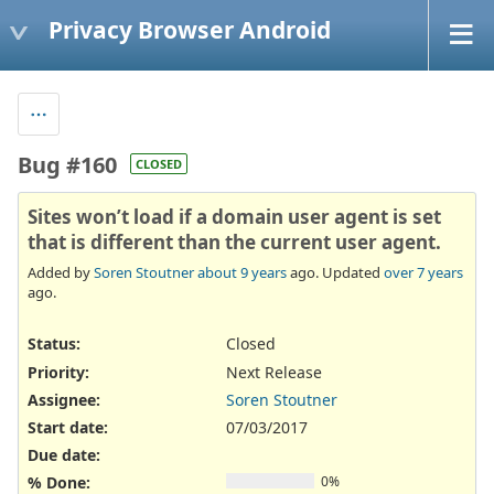
Privacy Browser Android
Bug #160
CLOSED
Sites won’t load if a domain user agent is set
that is different than the current user agent.
Added by
Soren Stoutner
about 9 years
ago. Updated
over 7 years
ago.
Status:
Closed
Priority:
Next Release
Assignee:
Soren Stoutner
Start date:
07/03/2017
Due date:
% Done:
0%