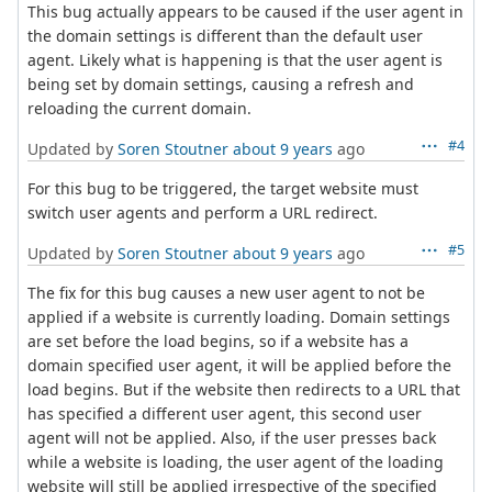
This bug actually appears to be caused if the user agent in
the domain settings is different than the default user
agent. Likely what is happening is that the user agent is
being set by domain settings, causing a refresh and
reloading the current domain.
#4
Updated by
Soren Stoutner
about 9 years
ago
For this bug to be triggered, the target website must
switch user agents and perform a URL redirect.
#5
Updated by
Soren Stoutner
about 9 years
ago
The fix for this bug causes a new user agent to not be
applied if a website is currently loading. Domain settings
are set before the load begins, so if a website has a
domain specified user agent, it will be applied before the
load begins. But if the website then redirects to a URL that
has specified a different user agent, this second user
agent will not be applied. Also, if the user presses back
while a website is loading, the user agent of the loading
website will still be applied irrespective of the specified