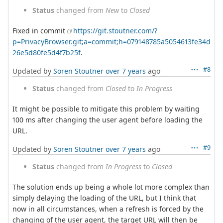
Status
changed from
New
to
Closed
Fixed in commit
https://git.stoutner.com/?
p=PrivacyBrowser.git;a=commit;h=079148785a5054613fe34d
26e5d80fe5d4f7b25f
.
#8
Updated by
Soren Stoutner
over 7 years
ago
Status
changed from
Closed
to
In Progress
It might be possible to mitigate this problem by waiting
100 ms after changing the user agent before loading the
URL.
#9
Updated by
Soren Stoutner
over 7 years
ago
Status
changed from
In Progress
to
Closed
The solution ends up being a whole lot more complex than
simply delaying the loading of the URL, but I think that
now in all circumstances, when a refresh is forced by the
changing of the user agent, the target URL will then be