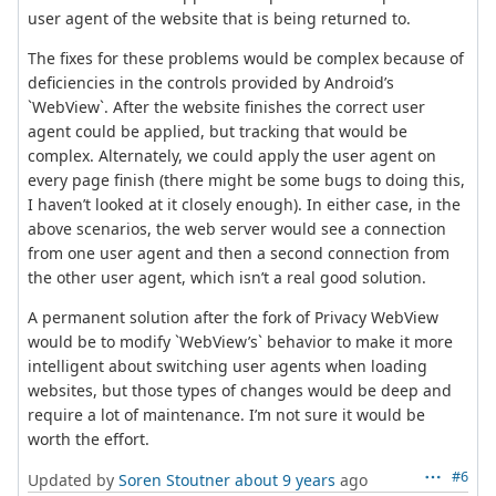
user agent of the website that is being returned to.
The fixes for these problems would be complex because of
deficiencies in the controls provided by Android’s
`WebView`. After the website finishes the correct user
agent could be applied, but tracking that would be
complex. Alternately, we could apply the user agent on
every page finish (there might be some bugs to doing this,
I haven’t looked at it closely enough). In either case, in the
above scenarios, the web server would see a connection
from one user agent and then a second connection from
the other user agent, which isn’t a real good solution.
A permanent solution after the fork of Privacy WebView
would be to modify `WebView’s` behavior to make it more
intelligent about switching user agents when loading
websites, but those types of changes would be deep and
require a lot of maintenance. I’m not sure it would be
worth the effort.
#6
Updated by
Soren Stoutner
about 9 years
ago