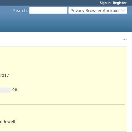
Sign in
Register
Search
:
Privacy Browser Android
/2017
0%
ork well.