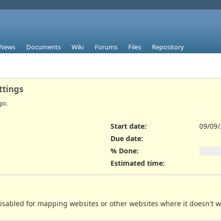
News
Documents
Wiki
Forums
Files
Repository
ttings
go.
Start date:
09/09
Due date:
% Done:
Estimated time:
disabled for mapping websites or other websites where it doesn't w