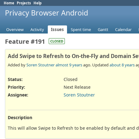
Home
Projects
Help
Privacy Browser Android
Overview
Activity
Issues
Spent time
Gantt
Calendar
Feature #191
CLOSED
Add Swipe to Refresh to On-the-Fly and Domain Se
Added by
Soren Stoutner
almost 9 years
ago. Updated
about 8 years
a
Status:
Closed
Priority:
Next Release
Assignee:
Soren Stoutner
Description
This will allow Swipe to Refresh to be enabled by default and 