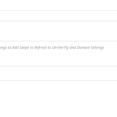
ings
to
Add Swipe to Refresh to On-the-Fly and Domain Settings