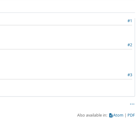
#1
#2
#3
Also available in:
Atom
PDF