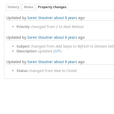
History
Notes
Property changes
Updated by
Soren Stoutner
about 8 years
ago
Priority
changed from
2
to
Next Release
Updated by
Soren Stoutner
about 8 years
ago
Subject
changed from
Add Swipe to Refresh to Domain Sett
Description
updated (
diff
)
Updated by
Soren Stoutner
about 8 years
ago
Status
changed from
New
to
Closed