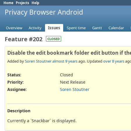
Home
Projects
Help
Privacy Browser Android
Overview
Activity
Issues
Spent time
Gantt
Calendar
Feature #202
CLOSED
Disable the edit bookmark folder edit button if t
Added by
Soren Stoutner
almost 9 years
ago. Updated
over 8 years
ago
Status:
Closed
Priority:
Next Release
Assignee:
Soren Stoutner
Description
Currently a `Snackbar` is displayed.