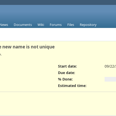
News
Documents
Wiki
Forums
Files
Repository
he new name is not unique
.
Start date:
09/22
Due date:
% Done:
Estimated time: