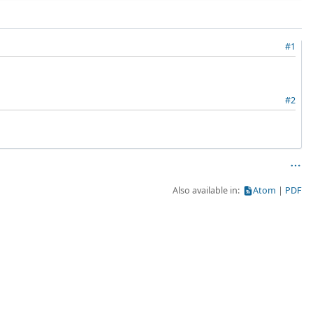
#1
#2
Also available in:
Atom
PDF