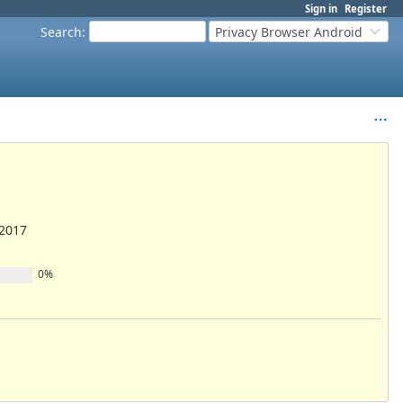
Sign in
Register
Search
:
Privacy Browser Android
/2017
0%