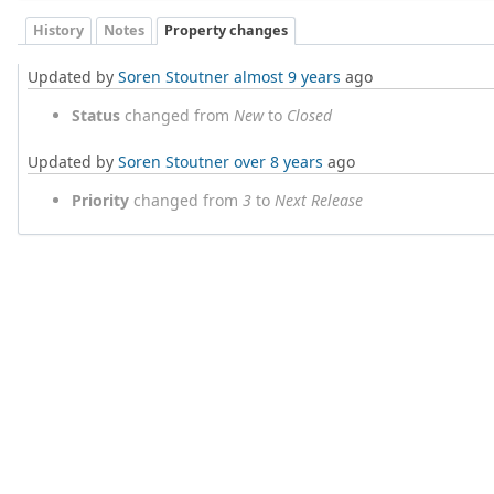
History
Notes
Property changes
Updated by
Soren Stoutner
almost 9 years
ago
Status
changed from
New
to
Closed
Updated by
Soren Stoutner
over 8 years
ago
Priority
changed from
3
to
Next Release