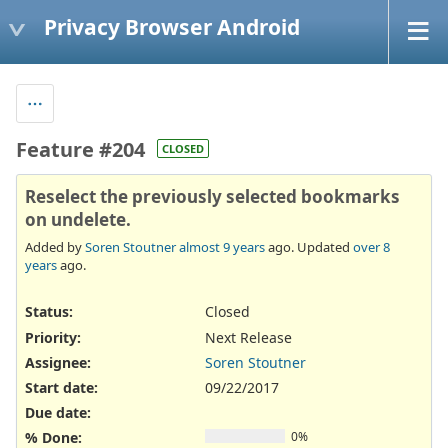
Privacy Browser Android
Feature #204
CLOSED
Reselect the previously selected bookmarks
on undelete.
Added by
Soren Stoutner
almost 9 years
ago. Updated
over 8
years
ago.
Status:
Closed
Priority:
Next Release
Assignee:
Soren Stoutner
Start date:
09/22/2017
Due date:
% Done:
0%