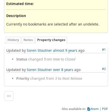
Estimated time:
Description
Currently no bookmarks are selected after an undelete.
History
Notes
Property changes
#1
Updated by
Soren Stoutner
almost 9 years
ago
Status
changed from
New
to
Closed
#2
Updated by
Soren Stoutner
over 8 years
ago
Priority
changed from
3
to
Next Release
Also available in:
Atom
PDF