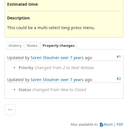
Estimated time:
Description
This could be a multi-select long-press menu.
History
Notes
Property changes
#1
Updated by
Soren Stoutner
over 7 years
ago
Priority
changed from
2
to
Next Release
#2
Updated by
Soren Stoutner
over 7 years
ago
Status
changed from
New
to
Closed
Also available in:
Atom
PDF