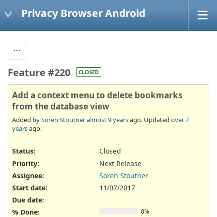
Privacy Browser Android
Feature #220
CLOSED
Add a context menu to delete bookmarks
from the database view
Added by
Soren Stoutner
almost 9 years
ago. Updated
over 7
years
ago.
Status:
Closed
Priority:
Next Release
Assignee:
Soren Stoutner
Start date:
11/07/2017
Due date:
% Done:
0%