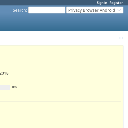
Sign in
Register
Search
:
Privacy Browser Android
/2018
0%