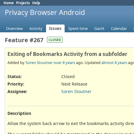
Home
Projects
Help
Privacy Browser Android
Overview
Activity
Issues
Spent time
Gantt
Calendar
Feature #267
CLOSED
Exiting of Bookmarks Activity from a subfolder
Added by
Soren Stoutner
over 8 years
ago. Updated
almost 8 years
ago
Status:
Closed
Priority:
Next Release
Assignee:
Soren Stoutner
Description
Allow the system back arrow to exit the bookmarks activity dire