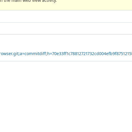
n the main web view activity.
yBrowser.git;a=commitdiff;h=70e33ff1c78812721732cd004efb9f875121