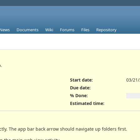
News
Documents
Wiki
Forums
Files
Repository
.
Start date:
03/21
Due date:
% Done:
Estimated time:
ctly. The app bar back arrow should navigate up folders first.