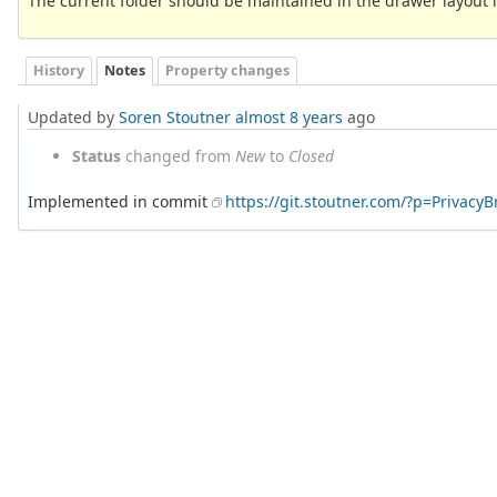
The current folder should be maintained in the drawer layout i
History
Notes
Property changes
Updated by
Soren Stoutner
almost 8 years
ago
Status
changed from
New
to
Closed
Implemented in commit
https://git.stoutner.com/?p=Privac