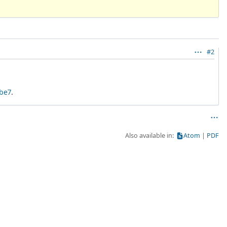
#2
5be7
.
Also available in:
Atom
PDF