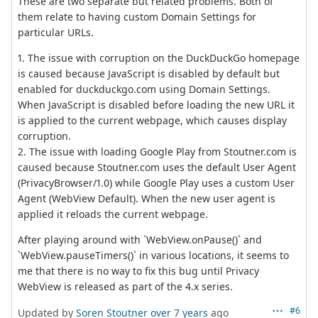
These are two separate but related problems. Both of
them relate to having custom Domain Settings for
particular URLs.
1. The issue with corruption on the DuckDuckGo homepage
is caused because JavaScript is disabled by default but
enabled for duckduckgo.com using Domain Settings.
When JavaScript is disabled before loading the new URL it
is applied to the current webpage, which causes display
corruption.
2. The issue with loading Google Play from Stoutner.com is
caused because Stoutner.com uses the default User Agent
(PrivacyBrowser/1.0) while Google Play uses a custom User
Agent (WebView Default). When the new user agent is
applied it reloads the current webpage.
After playing around with `WebView.onPause()` and
`WebView.pauseTimers()` in various locations, it seems to
me that there is no way to fix this bug until Privacy
WebView is released as part of the 4.x series.
#6
Updated by
Soren Stoutner
over 7 years
ago