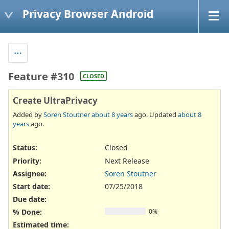
Privacy Browser Android
Feature #310
CLOSED
Create UltraPrivacy
Added by
Soren Stoutner
about 8 years
ago. Updated
about 8
years
ago.
Status:
Closed
Priority:
Next Release
Assignee:
Soren Stoutner
Start date:
07/25/2018
Due date:
% Done:
0%
Estimated time: