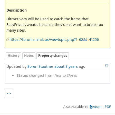
Description
UltraPrivacy will be used to catch the items that
EasyPrivacy avoids because they don't want to break too
many sites.
https://forums.lanik.us/viewtopic.php?f=62&t=41256
History
Notes
Property changes
#1
Updated by
Soren Stoutner
about 8 years
ago
Status
changed from
New
to
Closed
Also available in:
Atom
PDF