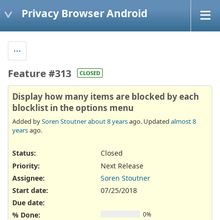
Privacy Browser Android
Feature #313
CLOSED
Display how many items are blocked by each
blocklist in the options menu
Added by
Soren Stoutner
about 8 years
ago. Updated
almost 8
years
ago.
Status:
Closed
Priority:
Next Release
Assignee:
Soren Stoutner
Start date:
07/25/2018
Due date:
% Done:
0%