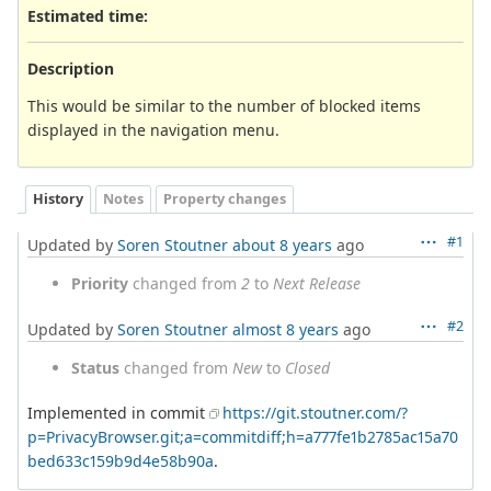
Estimated time:
Description
This would be similar to the number of blocked items
displayed in the navigation menu.
History
Notes
Property changes
#1
Updated by
Soren Stoutner
about 8 years
ago
Priority
changed from
2
to
Next Release
#2
Updated by
Soren Stoutner
almost 8 years
ago
Status
changed from
New
to
Closed
Implemented in commit
https://git.stoutner.com/?
p=PrivacyBrowser.git;a=commitdiff;h=a777fe1b2785ac15a70
bed633c159b9d4e58b90a
.