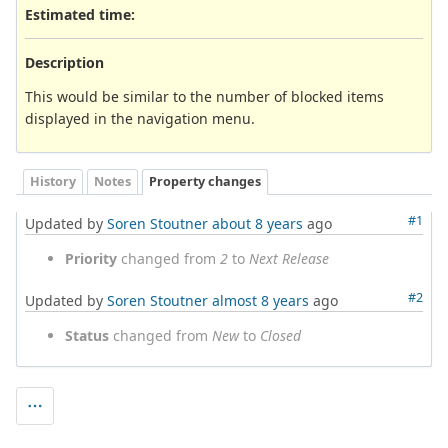
Estimated time:
Description
This would be similar to the number of blocked items
displayed in the navigation menu.
History
Notes
Property changes
#1
Updated by
Soren Stoutner
about 8 years
ago
Priority
changed from
2
to
Next Release
#2
Updated by
Soren Stoutner
almost 8 years
ago
Status
changed from
New
to
Closed