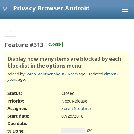
Privacy Browser Android
Feature #313
CLOSED
Display how many items are blocked by each
blocklist in the options menu
Added by
Soren Stoutner
about 8 years
ago. Updated
almost 8
years
ago.
Status:
Closed
Priority:
Next Release
Assignee:
Soren Stoutner
Start date:
07/25/2018
Due date:
% Done:
0%