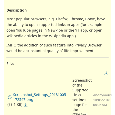
Description
Most popular browsers, e.g. Firefox, Chrome, Brave, have
the ability to open supported links in apps (for example
open YouTube pages in NewPipe or the YT app, or open
Wikipedia articles in the Wikipedia app.)
IMHO the addition of such feature into Privacy Browser
would be a substantial quality of life improvement.
Files
Screenshot
of the
Supprted
Screenshot_Settings_20181005-
Links
Anonymous,
172547.png
settings
10/05/2018
(78.1 KB)
page for
08:26 AM
the
OSMAnd