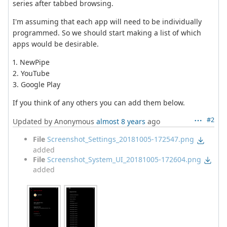
series after tabbed browsing.
I'm assuming that each app will need to be individually
programmed. So we should start making a list of which
apps would be desirable.
1. NewPipe
2. YouTube
3. Google Play
If you think of any others you can add them below.
#2
Updated by Anonymous
almost 8 years
ago
File
Screenshot_Settings_20181005-172547.png
added
File
Screenshot_System_UI_20181005-172604.png
added