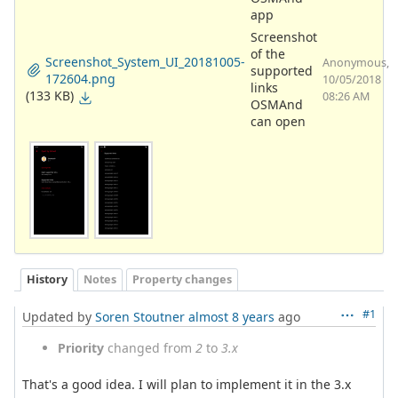
app
Screenshot
of the
Screenshot_System_UI_20181005-
Anonymous,
supported
172604.png
10/05/2018
links
(133 KB)
08:26 AM
OSMAnd
can open
History
Notes
Property changes
#1
Updated by
Soren Stoutner
almost 8 years
ago
Priority
changed from
2
to
3.x
That's a good idea. I will plan to implement it in the 3.x