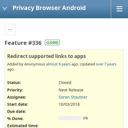
Privacy Browser Android
Feature #336
CLOSED
Redirect supported links to apps
Added by Anonymous
almost 8 years
ago. Updated
over 7 years
ago.
Status:
Closed
Priority:
Next Release
Assignee:
Soren Stoutner
Start date:
10/03/2018
Due date:
% Done:
0%
Estimated time: