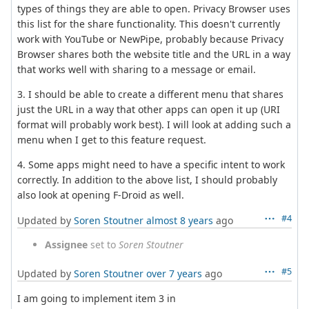
types of things they are able to open. Privacy Browser uses
this list for the share functionality. This doesn't currently
work with YouTube or NewPipe, probably because Privacy
Browser shares both the website title and the URL in a way
that works well with sharing to a message or email.
3. I should be able to create a different menu that shares
just the URL in a way that other apps can open it up (URI
format will probably work best). I will look at adding such a
menu when I get to this feature request.
4. Some apps might need to have a specific intent to work
correctly. In addition to the above list, I should probably
also look at opening F-Droid as well.
#4
Updated by
Soren Stoutner
almost 8 years
ago
Assignee
set to
Soren Stoutner
#5
Updated by
Soren Stoutner
over 7 years
ago
I am going to implement item 3 in