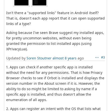
Isn't there a "supported links" feature in Android itself?
That is, doesn't each app report that it can open supported
links of a type?
Asking because I've seen Brave suggest my installed apps,
for pretty uncommon websites, without even being
granted the permission to list installed apps (using
XPrivacyLua).
#3
Updated by
Soren Stoutner
almost 8 years
ago
1. Apps can check if another specific app is installed
without the need for any permissions. That is how Privacy
Browser checks to see if Orbot is installed and displays the
version number in the About screen if it is. However, the
ability to do so might be limited to asking by name if a
specific app is installed, and thus doesn't allow the
enumeration of all apps.
2. Apps can register an intent with the OS that lists what