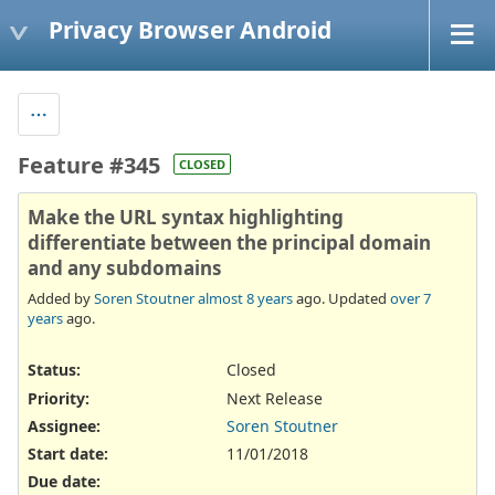
Privacy Browser Android
Feature #345
CLOSED
Make the URL syntax highlighting
differentiate between the principal domain
and any subdomains
Added by
Soren Stoutner
almost 8 years
ago. Updated
over 7
years
ago.
Status:
Closed
Priority:
Next Release
Assignee:
Soren Stoutner
Start date:
11/01/2018
Due date: