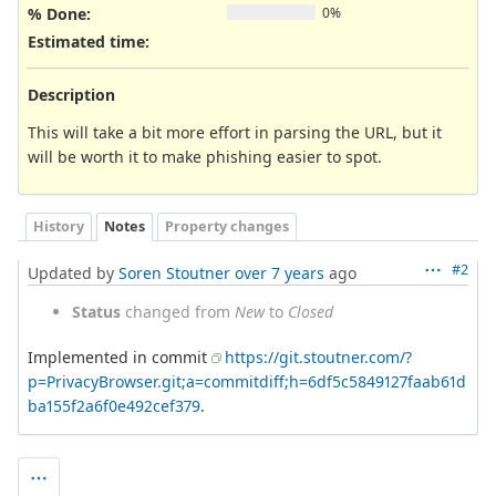
% Done:
0%
Estimated time:
Description
This will take a bit more effort in parsing the URL, but it
will be worth it to make phishing easier to spot.
History
Notes
Property changes
#2
Updated by
Soren Stoutner
over 7 years
ago
Status
changed from
New
to
Closed
Implemented in commit
https://git.stoutner.com/?
p=PrivacyBrowser.git;a=commitdiff;h=6df5c5849127faab61d
ba155f2a6f0e492cef379
.