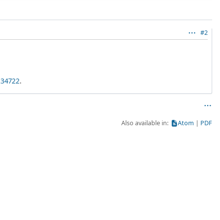
#2
234722
.
Also available in:
Atom
PDF