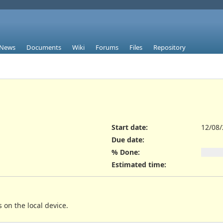
News
Documents
Wiki
Forums
Files
Repository
Start date:
12/08
Due date:
% Done:
Estimated time:
 on the local device.