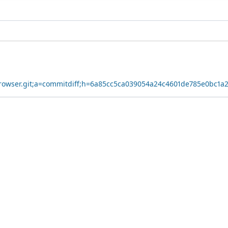
yBrowser.git;a=commitdiff;h=6a85cc5ca039054a24c4601de785e0bc1a