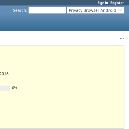
Sign in
Register
Search
:
Privacy Browser Android
/2018
0%