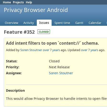
Home
Projects
Help
Privacy Browser Android
Overview
Activity
Issues
Spent time
Gantt
Calendar
Feature #352
CLOSED
Add intent filters to open `content://` schema.
Added by
Soren Stoutner
over 7 years
ago. Updated
over 7 years
ago.
Status:
Closed
Priority:
Next Release
Assignee:
Soren Stoutner
Description
This would allow Privacy Browser to handle intents to open files