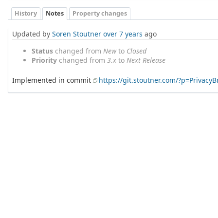
History
Notes
Property changes
Updated by
Soren Stoutner
over 7 years
ago
Status
changed from
New
to
Closed
Priority
changed from
3.x
to
Next Release
Implemented in commit
https://git.stoutner.com/?p=Privac