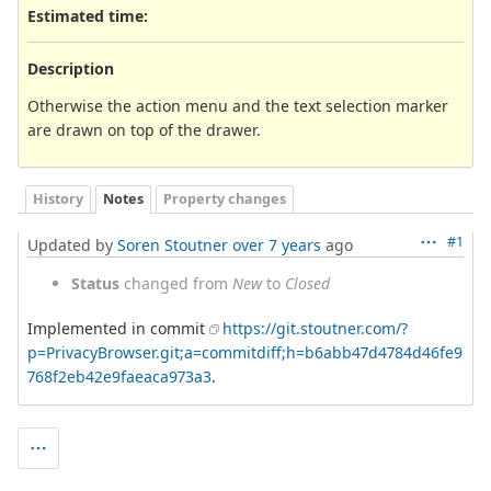
Estimated time:
Description
Otherwise the action menu and the text selection marker
are drawn on top of the drawer.
History
Notes
Property changes
#1
Updated by
Soren Stoutner
over 7 years
ago
Status
changed from
New
to
Closed
Implemented in commit
https://git.stoutner.com/?
p=PrivacyBrowser.git;a=commitdiff;h=b6abb47d4784d46fe9
768f2eb42e9faeaca973a3
.