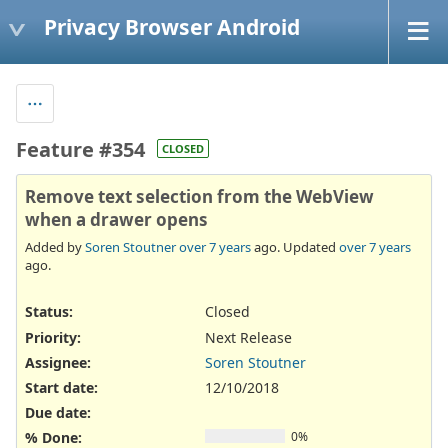
Privacy Browser Android
Feature #354
CLOSED
Remove text selection from the WebView
when a drawer opens
Added by
Soren Stoutner
over 7 years
ago. Updated
over 7 years
ago.
Status:
Closed
Priority:
Next Release
Assignee:
Soren Stoutner
Start date:
12/10/2018
Due date:
% Done:
0%