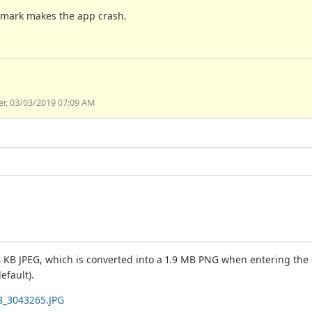
okmark makes the app crash.
ier, 03/03/2019 07:09 AM
 KB JPEG, which is converted into a 1.9 MB PNG when entering the da
efault).
8_3043265.JPG