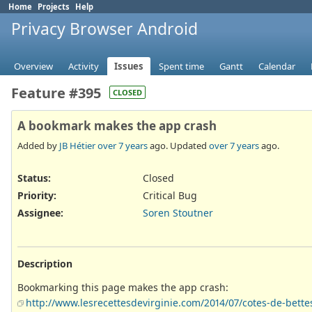
Home
Projects
Help
Privacy Browser Android
Overview
Activity
Issues
Spent time
Gantt
Calendar
Feature #395
CLOSED
A bookmark makes the app crash
Added by
JB Hétier
over 7 years
ago. Updated
over 7 years
ago.
Status:
Closed
Priority:
Critical Bug
Assignee:
Soren Stoutner
Description
Bookmarking this page makes the app crash:
http://www.lesrecettesdevirginie.com/2014/07/cotes-de-bette