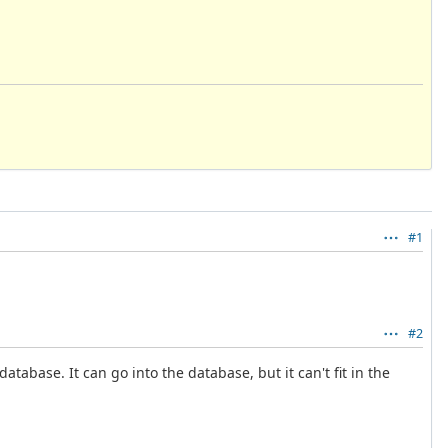
#1
#2
tabase. It can go into the database, but it can't fit in the