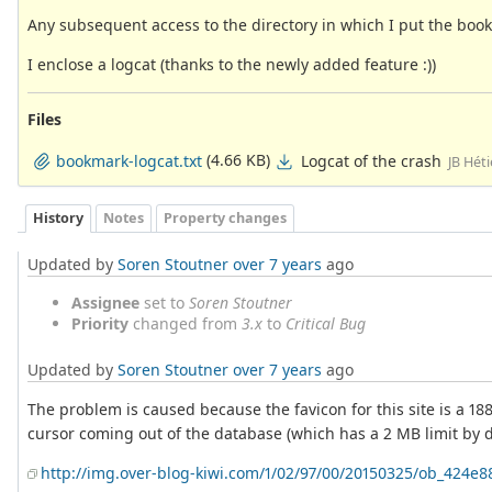
Any subsequent access to the directory in which I put the bo
I enclose a logcat (thanks to the newly added feature :))
Files
(4.66 KB)
Logcat of the crash
bookmark-logcat.txt
JB Hét
History
Notes
Property changes
Updated by
Soren Stoutner
over 7 years
ago
Assignee
set to
Soren Stoutner
Priority
changed from
3.x
to
Critical Bug
Updated by
Soren Stoutner
over 7 years
ago
The problem is caused because the favicon for this site is a 188
cursor coming out of the database (which has a 2 MB limit by d
http://img.over-blog-kiwi.com/1/02/97/00/20150325/ob_424e8