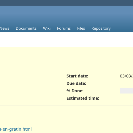
News
Documents
Wiki
Forums
Files
Repository
Start date:
03/03
Due date:
% Done:
Estimated time:
s-en-gratin.html