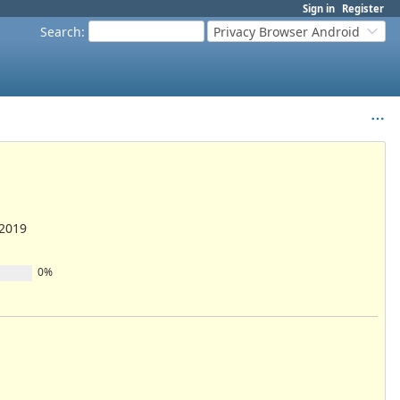
Sign in
Register
Search
:
Privacy Browser Android
/2019
0%