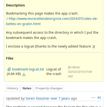
Description
Bookmarking this page makes the app crash:
http://www.lesrecettesdevirginie.com/2014/07/cotes-de-
bettes-en-gratin.html
Any subsequent access to the directory in which I put the
bookmark makes the app crash.
I enclose a logcat (thanks to the newly added feature :))
Files
JB Hétier,
Logcat of
bookmark-logcat.txt
03/03/2019 07:09
the crash
(4.66 KB)
AM
History
Notes
Property changes
#2
Updated by
Soren Stoutner
over 7 years
ago
The problem is caused because the favicon for this site is a