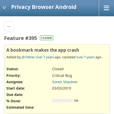
Privacy Browser Android
Feature #395
CLOSED
A bookmark makes the app crash
Added by
JB Hétier
over 7 years
ago. Updated
over 7 years
ago.
Status:
Closed
Priority:
Critical Bug
Assignee:
Soren Stoutner
Start date:
03/03/2019
Due date:
% Done:
0%
Estimated time: