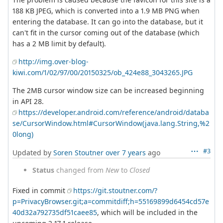
188 KB JPEG, which is converted into a 1.9 MB PNG when
entering the database. It can go into the database, but it
can't fit in the cursor coming out of the database (which
has a 2 MB limit by default).
http://img.over-blog-
kiwi.com/1/02/97/00/20150325/ob_424e88_3043265.JPG
The 2MB cursor window size can be increased beginning
in API 28.
https://developer.android.com/reference/android/databa
se/CursorWindow.html#CursorWindow(java.lang.String,%2
0long)
#3
Updated by
Soren Stoutner
over 7 years
ago
Status
changed from
New
to
Closed
Fixed in commit
https://git.stoutner.com/?
p=PrivacyBrowser.git;a=commitdiff;h=55169899d6454cd57e
40d32a792735df51caee85
, which will be included in the