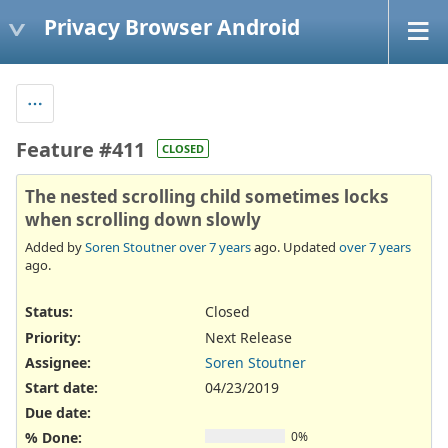
Privacy Browser Android
Feature #411
CLOSED
The nested scrolling child sometimes locks
when scrolling down slowly
Added by
Soren Stoutner
over 7 years
ago. Updated
over 7 years
ago.
Status:
Closed
Priority:
Next Release
Assignee:
Soren Stoutner
Start date:
04/23/2019
Due date:
% Done:
0%