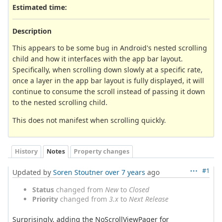
Estimated time:
Description
This appears to be some bug in Android's nested scrolling
child and how it interfaces with the app bar layout.
Specifically, when scrolling down slowly at a specific rate,
once a layer in the app bar layout is fully displayed, it will
continue to consume the scroll instead of passing it down
to the nested scrolling child.
This does not manifest when scrolling quickly.
History
Notes
Property changes
#1
Updated by
Soren Stoutner
over 7 years
ago
Status
changed from
New
to
Closed
Priority
changed from
3.x
to
Next Release
Surprisingly, adding the NoScrollViewPager for