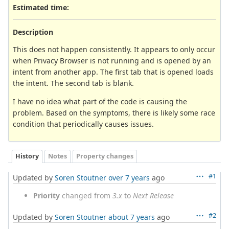
Estimated time:
Description
This does not happen consistently. It appears to only occur
when Privacy Browser is not running and is opened by an
intent from another app. The first tab that is opened loads
the intent. The second tab is blank.
I have no idea what part of the code is causing the
problem. Based on the symptoms, there is likely some race
condition that periodically causes issues.
History
Notes
Property changes
#1
Updated by
Soren Stoutner
over 7 years
ago
Priority
changed from
3.x
to
Next Release
#2
Updated by
Soren Stoutner
about 7 years
ago