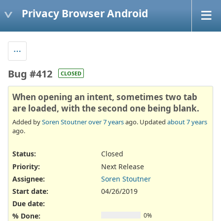
Privacy Browser Android
Bug #412
CLOSED
When opening an intent, sometimes two tab
are loaded, with the second one being blank.
Added by
Soren Stoutner
over 7 years
ago. Updated
about 7 years
ago.
Status:
Closed
Priority:
Next Release
Assignee:
Soren Stoutner
Start date:
04/26/2019
Due date:
% Done:
0%