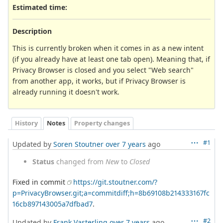
Estimated time:
Description
This is currently broken when it comes in as a new intent
(if you already have at least one tab open). Meaning that, if
Privacy Browser is closed and you select "Web search"
from another app, it works, but if Privacy Browser is
already running it doesn't work.
History
Notes
Property changes
#1
Updated by
Soren Stoutner
over 7 years
ago
Status
changed from
New
to
Closed
Fixed in commit
https://git.stoutner.com/?
p=PrivacyBrowser.git;a=commitdiff;h=8b69108b214333167fc
16cb897143005a7dfbad7
.
#2
Updated by
Frank Vasterling
over 7 years
ago