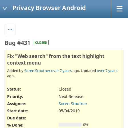
Privacy Browser Android
Bug #431
CLOSED
Fix "Web search" from the text highlight
context menu
Added by
Soren Stoutner
over 7 years
ago. Updated
over 7 years
ago.
Status:
Closed
Priority:
Next Release
Assignee:
Soren Stoutner
Start date:
05/04/2019
Due date:
% Done:
0%