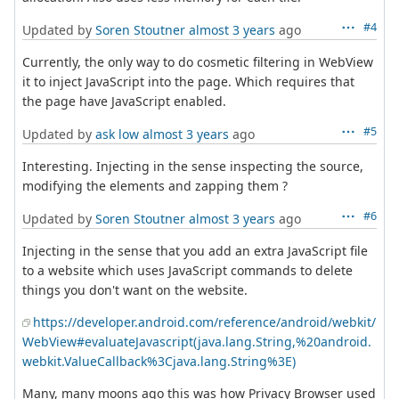
#4
Updated by
Soren Stoutner
almost 3 years
ago
Currently, the only way to do cosmetic filtering in WebView
it to inject JavaScript into the page. Which requires that
the page have JavaScript enabled.
#5
Updated by
ask low
almost 3 years
ago
Interesting. Injecting in the sense inspecting the source,
modifying the elements and zapping them ?
#6
Updated by
Soren Stoutner
almost 3 years
ago
Injecting in the sense that you add an extra JavaScript file
to a website which uses JavaScript commands to delete
things you don't want on the website.
https://developer.android.com/reference/android/webkit/
WebView#evaluateJavascript(java.lang.String,%20android.
webkit.ValueCallback%3Cjava.lang.String%3E)
Many, many moons ago this was how Privacy Browser used