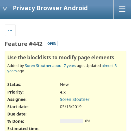
Privacy Browser Android
Feature #442
OPEN
Use the blocklists to modify page elements
Added by
Soren Stoutner
about 7 years
ago. Updated
almost 3
years
ago.
Status:
New
Priority:
4.x
Assignee:
Soren Stoutner
Start date:
05/15/2019
Due date:
% Done:
0%
Estimated time: