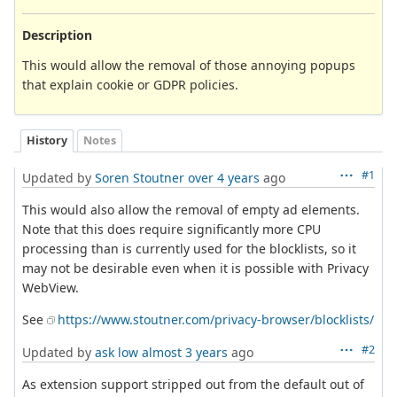
Description
This would allow the removal of those annoying popups
that explain cookie or GDPR policies.
History
Notes
#1
Updated by
Soren Stoutner
over 4 years
ago
This would also allow the removal of empty ad elements.
Note that this does require significantly more CPU
processing than is currently used for the blocklists, so it
may not be desirable even when it is possible with Privacy
WebView.
See
https://www.stoutner.com/privacy-browser/blocklists/
#2
Updated by
ask low
almost 3 years
ago
As extension support stripped out from the default out of