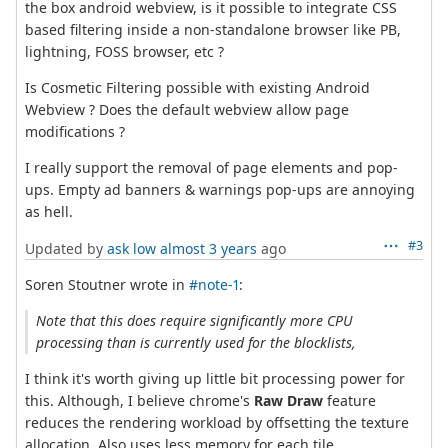
the box android webview, is it possible to integrate CSS
based filtering inside a non-standalone browser like PB,
lightning, FOSS browser, etc ?
Is Cosmetic Filtering possible with existing Android
Webview ? Does the default webview allow page
modifications ?
I really support the removal of page elements and pop-
ups. Empty ad banners & warnings pop-ups are annoying
as hell.
#3
Updated by
ask low
almost 3 years
ago
Soren Stoutner wrote in
#note-1
:
Note that this does require significantly more CPU
processing than is currently used for the blocklists,
I think it's worth giving up little bit processing power for
this. Although, I believe chrome's
Raw Draw
feature
reduces the rendering workload by offsetting the texture
allocation. Also uses less memory for each tile.