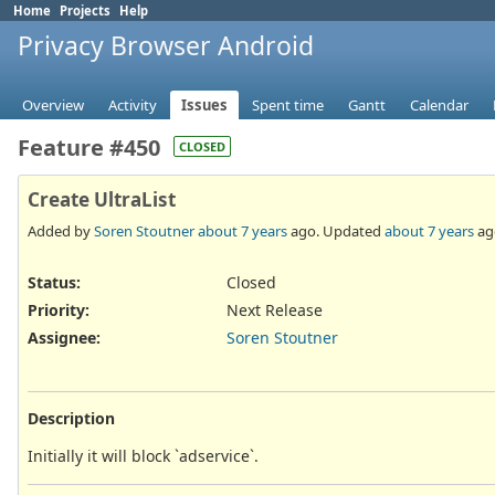
Home
Projects
Help
Privacy Browser Android
Overview
Activity
Issues
Spent time
Gantt
Calendar
Feature #450
CLOSED
Create UltraList
Added by
Soren Stoutner
about 7 years
ago. Updated
about 7 years
ag
Status:
Closed
Priority:
Next Release
Assignee:
Soren Stoutner
Description
Initially it will block `adservice`.