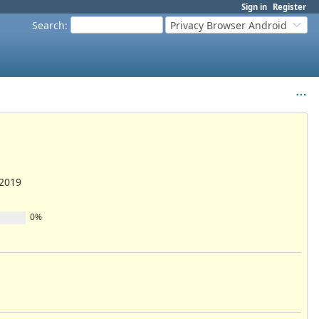
Sign in
Register
Search
:
Privacy Browser Android
/2019
0%