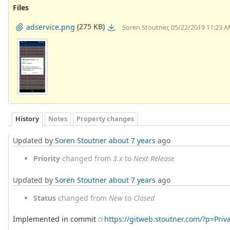
Files
(275 KB)
adservice.png
Soren Stoutner, 05/22/2019 11:23 
History
Notes
Property changes
Updated by
Soren Stoutner
about 7 years
ago
Priority
changed from
3.x
to
Next Release
Updated by
Soren Stoutner
about 7 years
ago
Status
changed from
New
to
Closed
Implemented in commit
https://gitweb.stoutner.com/?p=Pr