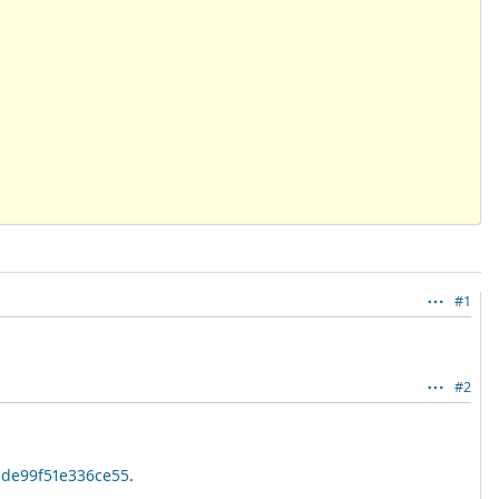
#1
#2
9ade99f51e336ce55
.