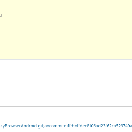
AM
ivacyBrowserAndroid.git;a=commitdiff;h=ffdec8106ad23f62ca52974