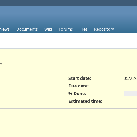
News
Documents
Wiki
Forums
Files
Repository
o.
Start date:
05/22
Due date:
% Done:
Estimated time: