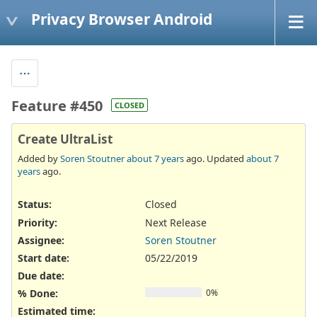
Privacy Browser Android
Feature #450
CLOSED
Create UltraList
Added by
Soren Stoutner
about 7 years
ago. Updated
about 7
years
ago.
Status:
Closed
Priority:
Next Release
Assignee:
Soren Stoutner
Start date:
05/22/2019
Due date:
% Done:
0%
Estimated time: