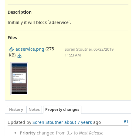
Description
Initially it will block `adservice`.
Files
(275
adservice.png
Soren Stoutner, 05/22/2019
KB)
11:23 AM
History
Notes
Property changes
#1
Updated by
Soren Stoutner
about 7 years
ago
Priority
changed from
3.x
to
Next Release