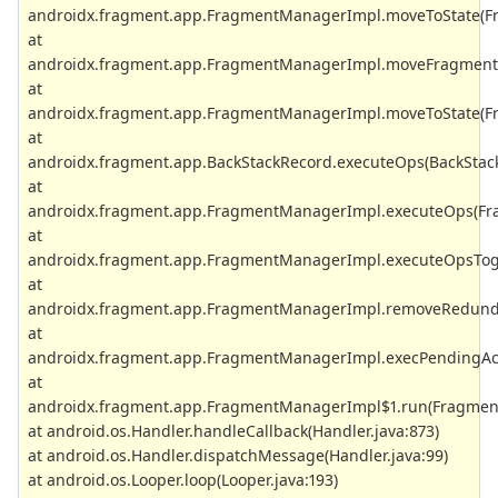
androidx.fragment.app.FragmentManagerImpl.moveToState(Fr
at
androidx.fragment.app.FragmentManagerImpl.moveFragmentT
at
androidx.fragment.app.FragmentManagerImpl.moveToState(Fr
at
androidx.fragment.app.BackStackRecord.executeOps(BackStack
at
androidx.fragment.app.FragmentManagerImpl.executeOps(Fr
at
androidx.fragment.app.FragmentManagerImpl.executeOpsToge
at
androidx.fragment.app.FragmentManagerImpl.removeRedund
at
androidx.fragment.app.FragmentManagerImpl.execPendingAct
at
androidx.fragment.app.FragmentManagerImpl$1.run(Fragment
at android.os.Handler.handleCallback(Handler.java:873)
at android.os.Handler.dispatchMessage(Handler.java:99)
at android.os.Looper.loop(Looper.java:193)