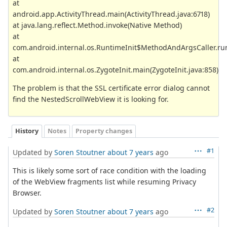
at
android.app.ActivityThread.main(ActivityThread.java:6718)
at java.lang.reflect.Method.invoke(Native Method)
at
com.android.internal.os.RuntimeInit$MethodAndArgsCaller.run
at
com.android.internal.os.ZygoteInit.main(ZygoteInit.java:858)
The problem is that the SSL certificate error dialog cannot
find the NestedScrollWebView it is looking for.
History
Notes
Property changes
#1
Updated by
Soren Stoutner
about 7 years
ago
This is likely some sort of race condition with the loading
of the WebView fragments list while resuming Privacy
Browser.
#2
Updated by
Soren Stoutner
about 7 years
ago