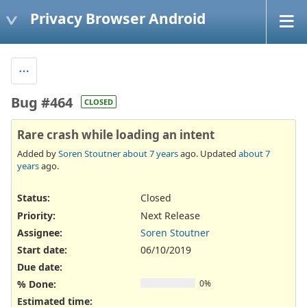
Privacy Browser Android
Bug #464
CLOSED
Rare crash while loading an intent
Added by
Soren Stoutner
about 7 years
ago. Updated
about 7
years
ago.
Status:
Closed
Priority:
Next Release
Assignee:
Soren Stoutner
Start date:
06/10/2019
Due date:
% Done:
0%
Estimated time: