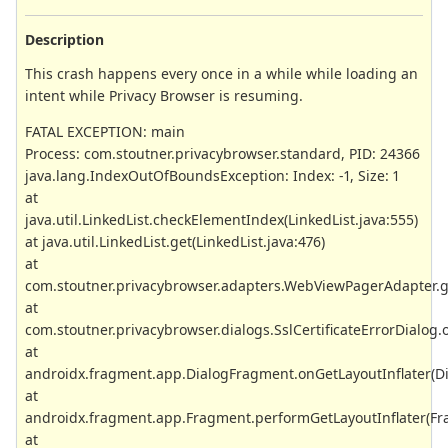
Description
This crash happens every once in a while while loading an
intent while Privacy Browser is resuming.
FATAL EXCEPTION: main
Process: com.stoutner.privacybrowser.standard, PID: 24366
java.lang.IndexOutOfBoundsException: Index: -1, Size: 1
at
java.util.LinkedList.checkElementIndex(LinkedList.java:555)
at java.util.LinkedList.get(LinkedList.java:476)
at
com.stoutner.privacybrowser.adapters.WebViewPagerAdapter.
at
com.stoutner.privacybrowser.dialogs.SslCertificateErrorDialog.o
at
androidx.fragment.app.DialogFragment.onGetLayoutInflater(D
at
androidx.fragment.app.Fragment.performGetLayoutInflater(Fr
at