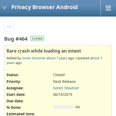
Privacy Browser Android
Bug #464
CLOSED
Rare crash while loading an intent
Added by
Soren Stoutner
about 7 years
ago. Updated
about 7
years
ago.
Status:
Closed
Priority:
Next Release
Assignee:
Soren Stoutner
Start date:
06/10/2019
Due date:
% Done:
0%
Estimated time: