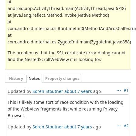
at
android.app.ActivityThread.main(ActivityThread.java:6718)
at java.lang.reflect.Method.invoke(Native Method)
at
com.android.internal.os.RuntimeInit$MethodAndArgsCaller.run
at
com.android.internal.os.ZygoteInit.main(ZygoteInit.java:858)
The problem is that the SSL certificate error dialog cannot
find the NestedScrollWebView it is looking for.
History
Notes
Property changes
#1
Updated by
Soren Stoutner
about 7 years
ago
This is likely some sort of race condition with the loading
of the WebView fragments list while resuming Privacy
Browser.
#2
Updated by
Soren Stoutner
about 7 years
ago