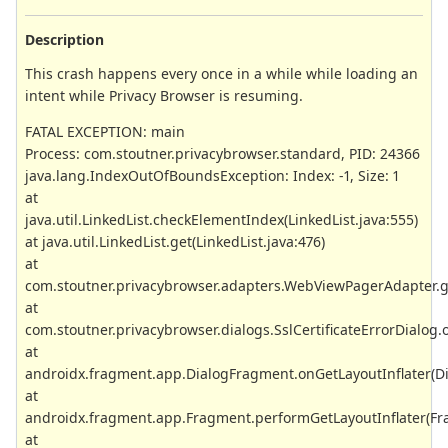
Description
This crash happens every once in a while while loading an
intent while Privacy Browser is resuming.
FATAL EXCEPTION: main
Process: com.stoutner.privacybrowser.standard, PID: 24366
java.lang.IndexOutOfBoundsException: Index: -1, Size: 1
at
java.util.LinkedList.checkElementIndex(LinkedList.java:555)
at java.util.LinkedList.get(LinkedList.java:476)
at
com.stoutner.privacybrowser.adapters.WebViewPagerAdapter.
at
com.stoutner.privacybrowser.dialogs.SslCertificateErrorDialog.o
at
androidx.fragment.app.DialogFragment.onGetLayoutInflater(D
at
androidx.fragment.app.Fragment.performGetLayoutInflater(Fr
at