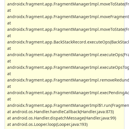
androidx.fragment.app.FragmentManagerImpl.moveToState(Fr
at
androidx.fragment.app.FragmentManagerImpl.moveFragmentT
at
androidx.fragment.app.FragmentManagerImpl.moveToState(Fr
at
androidx.fragment.app.BackStackRecord.executeOps(BackStack
at
androidx.fragment.app.FragmentManagerImpl.executeOps(Fr
at
androidx.fragment.app.FragmentManagerImpl.executeOpsToge
at
androidx.fragment.app.FragmentManagerImpl.removeRedund
at
androidx.fragment.app.FragmentManagerImpl.execPendingAct
at
androidx.fragment.app.FragmentManagerImpl$1.run(Fragment
at android.os.Handler.handleCallback(Handler.java:873)
at android.os.Handler.dispatchMessage(Handler.java:99)
at android.os.Looper.loop(Looper.java:193)