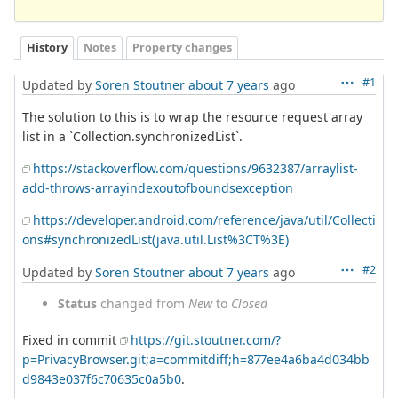
History
Notes
Property changes
#1
Updated by
Soren Stoutner
about 7 years
ago
The solution to this is to wrap the resource request array
list in a `Collection.synchronizedList`.
https://stackoverflow.com/questions/9632387/arraylist-
add-throws-arrayindexoutofboundsexception
https://developer.android.com/reference/java/util/Collecti
ons#synchronizedList(java.util.List%3CT%3E)
#2
Updated by
Soren Stoutner
about 7 years
ago
Status
changed from
New
to
Closed
Fixed in commit
https://git.stoutner.com/?
p=PrivacyBrowser.git;a=commitdiff;h=877ee4a6ba4d034bb
d9843e037f6c70635c0a5b0
.