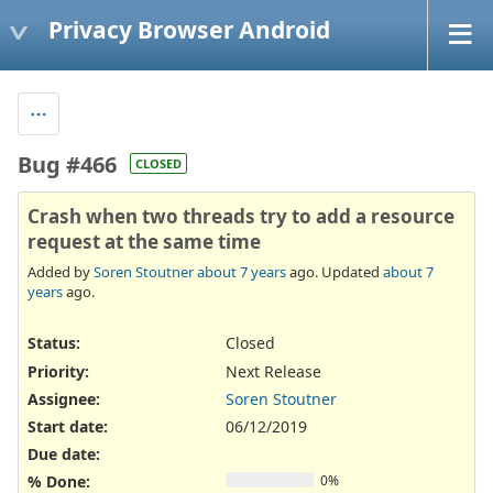
Privacy Browser Android
Bug #466
CLOSED
Crash when two threads try to add a resource
request at the same time
Added by
Soren Stoutner
about 7 years
ago. Updated
about 7
years
ago.
Status:
Closed
Priority:
Next Release
Assignee:
Soren Stoutner
Start date:
06/12/2019
Due date:
% Done:
0%