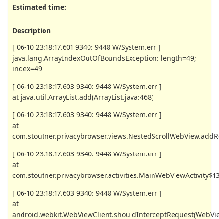
Estimated time:
Description
[ 06-10 23:18:17.601 9340: 9448 W/System.err ]
java.lang.ArrayIndexOutOfBoundsException: length=49;
index=49
[ 06-10 23:18:17.603 9340: 9448 W/System.err ]
at java.util.ArrayList.add(ArrayList.java:468)
[ 06-10 23:18:17.603 9340: 9448 W/System.err ]
at
com.stoutner.privacybrowser.views.NestedScrollWebView.addR
[ 06-10 23:18:17.603 9340: 9448 W/System.err ]
at
com.stoutner.privacybrowser.activities.MainWebViewActivity$1
[ 06-10 23:18:17.603 9340: 9448 W/System.err ]
at
android.webkit.WebViewClient.shouldInterceptRequest(WebVie