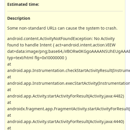
Estimated time:
Description
Some non-standard URLs can cause the system to crash.
android.content.ActivityNotFoundException: No Activity
found to handle Intent { act=android.intent.action.VIEW
dat=data:image/png;base64,iVBORw0KGgoAAAANSUhEUgAAAB
typ=text/html flg=0x10000000 }
at
android.app.Instrumentation.checkStartActivityResult(Instrume
at
android.app.Instrumentation.execStartActivity(Instrumentation
at
android.app.Activity.startActivityForResult(Activity.java:4482)
at
androidx.fragment.app.FragmentActivity.startActivityForResult(
at
android.app.Activity.startActivityForResult(Activity.java:4440)
at