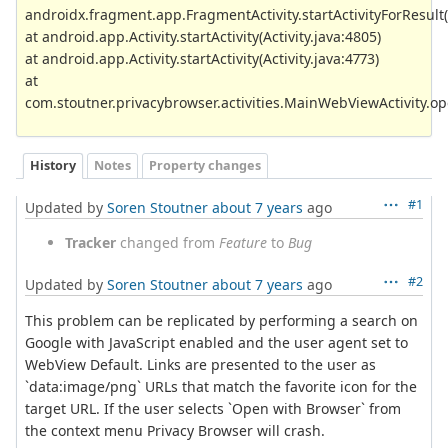
androidx.fragment.app.FragmentActivity.startActivityForResult(
at android.app.Activity.startActivity(Activity.java:4805)
at android.app.Activity.startActivity(Activity.java:4773)
at
com.stoutner.privacybrowser.activities.MainWebViewActivity.
History
Notes
Property changes
#1
Updated by
Soren Stoutner
about 7 years
ago
Tracker
changed from
Feature
to
Bug
#2
Updated by
Soren Stoutner
about 7 years
ago
This problem can be replicated by performing a search on
Google with JavaScript enabled and the user agent set to
WebView Default. Links are presented to the user as
`data:image/png` URLs that match the favorite icon for the
target URL. If the user selects `Open with Browser` from
the context menu Privacy Browser will crash.