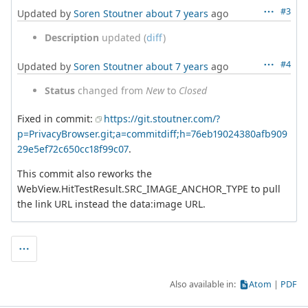
#3
Updated by
Soren Stoutner
about 7 years
ago
Description
updated (
diff
)
#4
Updated by
Soren Stoutner
about 7 years
ago
Status
changed from
New
to
Closed
Fixed in commit:
https://git.stoutner.com/?
p=PrivacyBrowser.git;a=commitdiff;h=76eb19024380afb909
29e5ef72c650cc18f99c07
.
This commit also reworks the
WebView.HitTestResult.SRC_IMAGE_ANCHOR_TYPE to pull
the link URL instead the data:image URL.
Also available in:
Atom
PDF