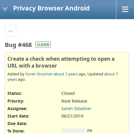
Privacy Browser Android
Bug #468
CLOSED
Create a check when attempting to open a
URL with a browser
Added by
Soren Stoutner
about 7 years
ago. Updated
about 7
years
ago.
Status:
Closed
Priority:
Next Release
Assignee:
Soren Stoutner
Start date:
06/21/2019
Due date:
% Done:
0%