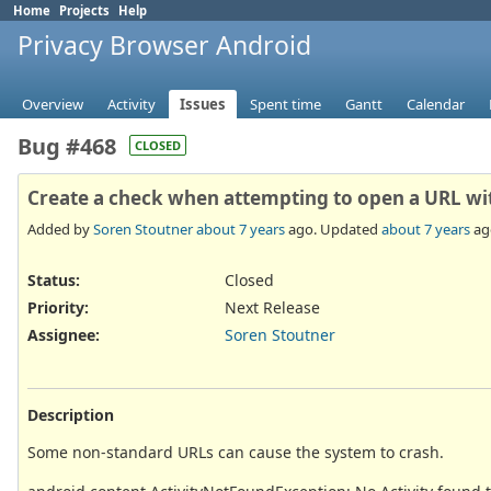
Home
Projects
Help
Privacy Browser Android
Overview
Activity
Issues
Spent time
Gantt
Calendar
Bug #468
CLOSED
Create a check when attempting to open a URL wi
Added by
Soren Stoutner
about 7 years
ago. Updated
about 7 years
ag
Status:
Closed
Priority:
Next Release
Assignee:
Soren Stoutner
Description
Some non-standard URLs can cause the system to crash.