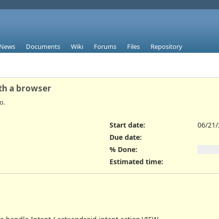
News
Documents
Wiki
Forums
Files
Repository
th a browser
o.
Start date:
06/21
Due date:
% Done:
Estimated time: