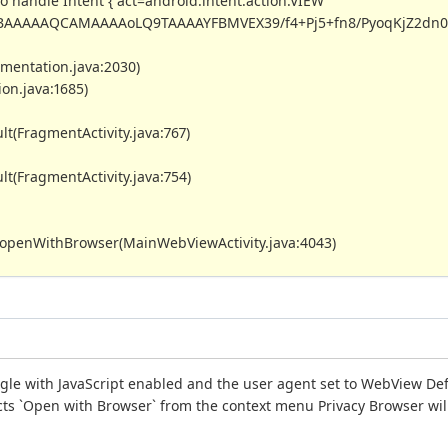
o handle Intent { act=android.intent.action.VIEW
AAAAAQCAMAAAAoLQ9TAAAAYFBMVEX39/f4+Pj5+fn8/PyoqKjZ2dn09
umentation.java:2030)
on.java:1685)
lt(FragmentActivity.java:767)
lt(FragmentActivity.java:754)
y.openWithBrowser(MainWebViewActivity.java:4043)
le with JavaScript enabled and the user agent set to WebView Defa
lects `Open with Browser` from the context menu Privacy Browser wil