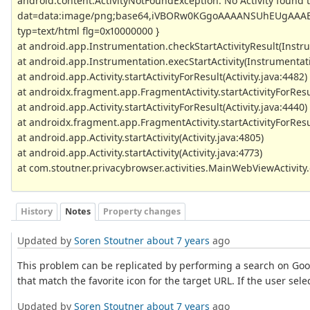
android.content.ActivityNotFoundException: No Activity found t
dat=data:image/png;base64,iVBORw0KGgoAAAANSUhEUgAAAB
typ=text/html flg=0x10000000 }
at android.app.Instrumentation.checkStartActivityResult(Instr
at android.app.Instrumentation.execStartActivity(Instrumentati
at android.app.Activity.startActivityForResult(Activity.java:4482)
at androidx.fragment.app.FragmentActivity.startActivityForResu
at android.app.Activity.startActivityForResult(Activity.java:4440)
at androidx.fragment.app.FragmentActivity.startActivityForResu
at android.app.Activity.startActivity(Activity.java:4805)
at android.app.Activity.startActivity(Activity.java:4773)
at com.stoutner.privacybrowser.activities.MainWebViewActivit
History
Notes
Property changes
Updated by
Soren Stoutner
about 7 years
ago
This problem can be replicated by performing a search on Goog
that match the favorite icon for the target URL. If the user se
Updated by
Soren Stoutner
about 7 years
ago