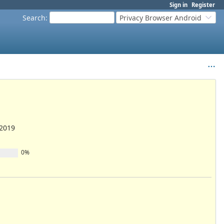
Sign in
Register
Search
:
Privacy Browser Android
/2019
0%