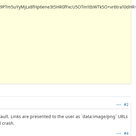
PTm5uYyMjLx8fHp6ene3t5HR0fFxcU5OTm1tbWTk5O+vr6tra10dHR+
#2
ult. Links are presented to the user as `data:image/png` URLs
l crash.
#4