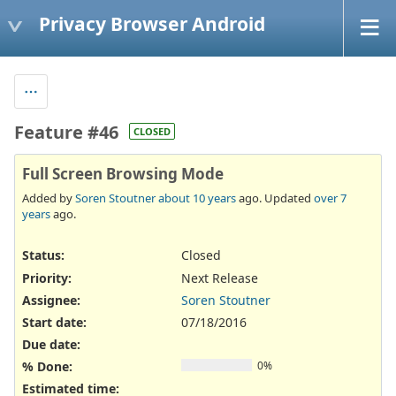
Privacy Browser Android
Feature #46
CLOSED
Full Screen Browsing Mode
Added by
Soren Stoutner
about 10 years
ago. Updated
over 7
years
ago.
Status:
Closed
Priority:
Next Release
Assignee:
Soren Stoutner
Start date:
07/18/2016
Due date:
% Done:
0%
Estimated time: