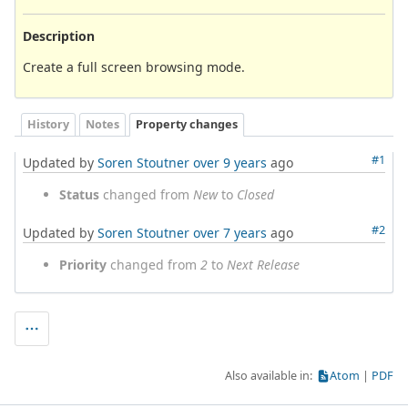
Description
Create a full screen browsing mode.
History
Notes
Property changes
#1
Updated by
Soren Stoutner
over 9 years
ago
Status
changed from
New
to
Closed
#2
Updated by
Soren Stoutner
over 7 years
ago
Priority
changed from
2
to
Next Release
Also available in:
Atom
PDF