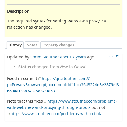
Description
The required syntax for setting WebView's proxy via
reflection has changed.
History
Notes
Property changes
#1
Updated by
Soren Stoutner
about 7 years
ago
Status
changed from
New
to
Closed
Fixed in commit
https://git.stoutner.com/?
p=PrivacyBrowser.git;a=commitdiff;h=a3643224d8e2876e13
6604a138834375e37c1e53
.
Note that this fixes
https://www.stoutner.com/problems-
with-webview-and-proxying-through-orbot/
but not
https://www.stoutner.com/problems-with-orbot/
.