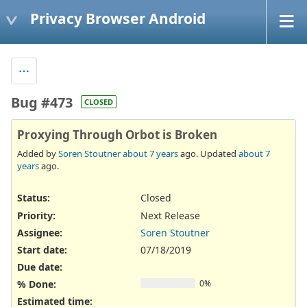
Privacy Browser Android
Bug #473
CLOSED
Proxying Through Orbot is Broken
Added by
Soren Stoutner
about 7 years
ago. Updated
about 7
years
ago.
Status:
Closed
Priority:
Next Release
Assignee:
Soren Stoutner
Start date:
07/18/2019
Due date:
% Done:
0%
Estimated time: