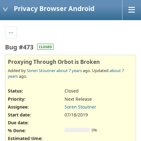
Privacy Browser Android
Bug #473
CLOSED
Proxying Through Orbot is Broken
Added by
Soren Stoutner
about 7 years
ago. Updated
about 7
years
ago.
Status:
Closed
Priority:
Next Release
Assignee:
Soren Stoutner
Start date:
07/18/2019
Due date:
% Done:
0%
Estimated time: