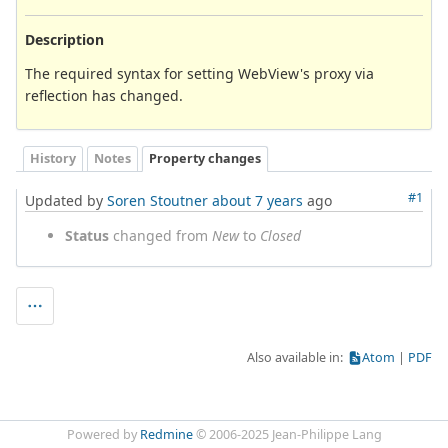
Description
The required syntax for setting WebView's proxy via
reflection has changed.
History
Notes
Property changes
#1
Updated by
Soren Stoutner
about 7 years
ago
Status
changed from
New
to
Closed
Also available in:
Atom
PDF
Powered by
Redmine
© 2006-2025 Jean-Philippe Lang