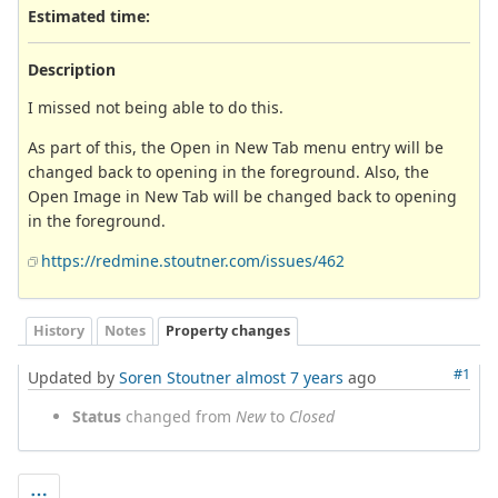
Estimated time:
Description
I missed not being able to do this.
As part of this, the Open in New Tab menu entry will be
changed back to opening in the foreground. Also, the
Open Image in New Tab will be changed back to opening
in the foreground.
https://redmine.stoutner.com/issues/462
History
Notes
Property changes
#1
Updated by
Soren Stoutner
almost 7 years
ago
Status
changed from
New
to
Closed