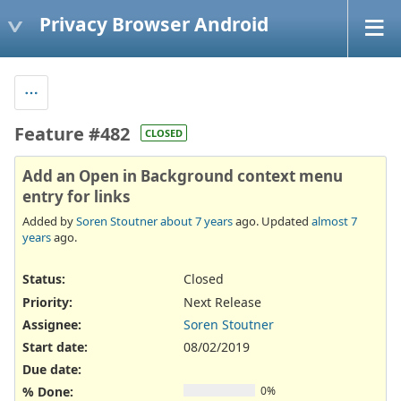
Privacy Browser Android
Feature #482
CLOSED
Add an Open in Background context menu
entry for links
Added by
Soren Stoutner
about 7 years
ago. Updated
almost 7
years
ago.
Status:
Closed
Priority:
Next Release
Assignee:
Soren Stoutner
Start date:
08/02/2019
Due date:
% Done:
0%