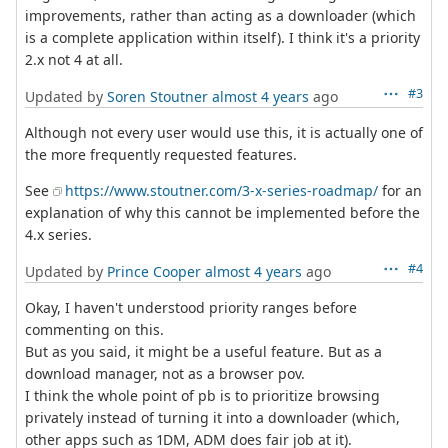
improvements, rather than acting as a downloader (which
is a complete application within itself). I think it's a priority
2.x not 4 at all.
#3
Updated by
Soren Stoutner
almost 4 years
ago
Although not every user would use this, it is actually one of
the more frequently requested features.
See
https://www.stoutner.com/3-x-series-roadmap/
for an
explanation of why this cannot be implemented before the
4.x series.
#4
Updated by
Prince Cooper
almost 4 years
ago
Okay, I haven't understood priority ranges before
commenting on this.
But as you said, it might be a useful feature. But as a
download manager, not as a browser pov.
I think the whole point of pb is to prioritize browsing
privately instead of turning it into a downloader (which,
other apps such as 1DM, ADM does fair job at it).