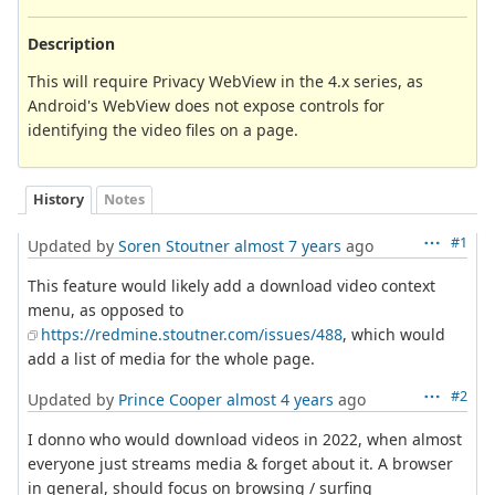
Description
This will require Privacy WebView in the 4.x series, as
Android's WebView does not expose controls for
identifying the video files on a page.
History
Notes
#1
Updated by
Soren Stoutner
almost 7 years
ago
This feature would likely add a download video context
menu, as opposed to
https://redmine.stoutner.com/issues/488
, which would
add a list of media for the whole page.
#2
Updated by
Prince Cooper
almost 4 years
ago
I donno who would download videos in 2022, when almost
everyone just streams media & forget about it. A browser
in general, should focus on browsing / surfing