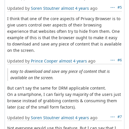
#5
Updated by
Soren Stoutner
almost 4 years
ago
I think that one of the core aspects of Privacy Browser is to
give users control over aspects of their browsing
experience that websites often try to hide from them. One
example of this is that the browser ought to make it easy
to download and save any piece of content that is available
on the screen.
#6
Updated by
Prince Cooper
almost 4 years
ago
easy to download and save any piece of content that is
available on the screen.
But can't say the same for DRM applicable content.
On a smartphone, I can fairly say majority of the users just
browse instead of grabbing contents & consuming them
later (caz of the small form factors).
#7
Updated by
Soren Stoutner
almost 4 years
ago
Not everyone would use this feature. But I can say that I