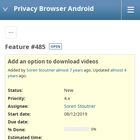
Privacy Browser Android
Feature #485
OPEN
Add an option to download videos
Added by
Soren Stoutner
almost 7 years
ago. Updated
almost 4
years
ago.
Status:
New
Priority:
4.x
Assignee:
Soren Stoutner
Start date:
08/12/2019
Due date:
% Done:
0%
Estimated time: