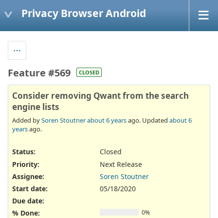
Privacy Browser Android
Feature #569
CLOSED
Consider removing Qwant from the search
engine lists
Added by
Soren Stoutner
about 6 years
ago. Updated
about 6
years
ago.
Status:
Closed
Priority:
Next Release
Assignee:
Soren Stoutner
Start date:
05/18/2020
Due date:
% Done:
0%