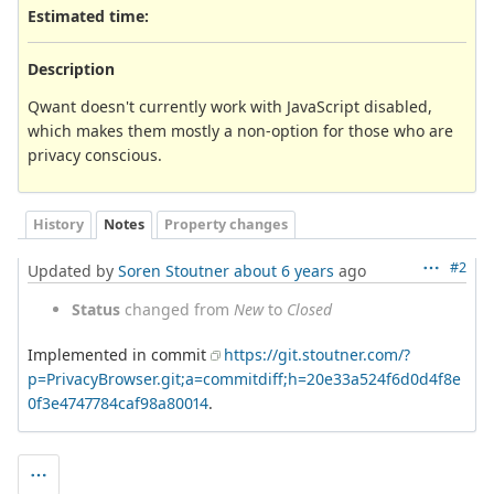
Estimated time:
Description
Qwant doesn't currently work with JavaScript disabled,
which makes them mostly a non-option for those who are
privacy conscious.
History
Notes
Property changes
#2
Updated by
Soren Stoutner
about 6 years
ago
Status
changed from
New
to
Closed
Implemented in commit
https://git.stoutner.com/?
p=PrivacyBrowser.git;a=commitdiff;h=20e33a524f6d0d4f8e
0f3e4747784caf98a80014
.