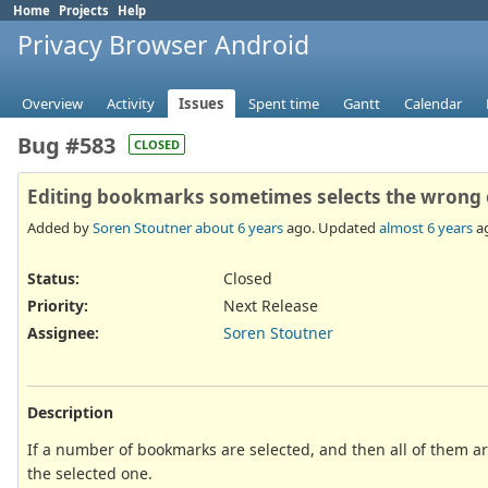
Home
Projects
Help
Privacy Browser Android
Overview
Activity
Issues
Spent time
Gantt
Calendar
Bug #583
CLOSED
Editing bookmarks sometimes selects the wrong
Added by
Soren Stoutner
about 6 years
ago. Updated
almost 6 years
a
Status:
Closed
Priority:
Next Release
Assignee:
Soren Stoutner
Description
If a number of bookmarks are selected, and then all of them are
the selected one.