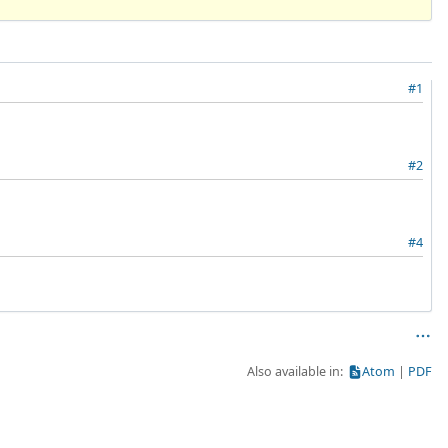
#1
#2
#4
Also available in:
Atom
PDF