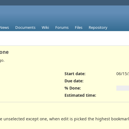
News
Documents
Wiki
Forums
Files
Repository
 one
go.
Start date:
06/15
Due date:
% Done:
Estimated time:
 unselected except one, when edit is picked the highest bookmarks th