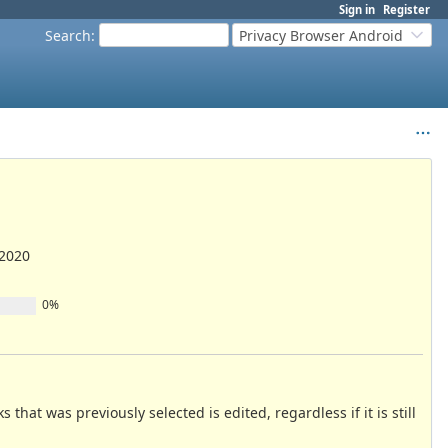
Sign in
Register
Search
:
Privacy Browser Android
/2020
0%
at was previously selected is edited, regardless if it is still