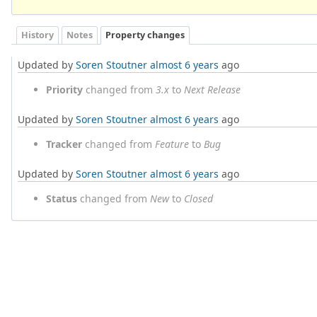
History
Notes
Property changes
Updated by
Soren Stoutner
almost 6 years
ago
Priority
changed from
3.x
to
Next Release
Updated by
Soren Stoutner
almost 6 years
ago
Tracker
changed from
Feature
to
Bug
Updated by
Soren Stoutner
almost 6 years
ago
Status
changed from
New
to
Closed