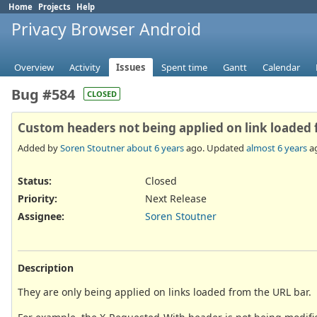
Home
Projects
Help
Privacy Browser Android
Overview
Activity
Issues
Spent time
Gantt
Calendar
Bug #584
CLOSED
Custom headers not being applied on link loaded
Added by
Soren Stoutner
about 6 years
ago. Updated
almost 6 years
a
Status:
Closed
Priority:
Next Release
Assignee:
Soren Stoutner
Description
They are only being applied on links loaded from the URL bar.