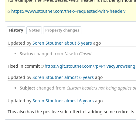
For example, the X-Requested-With header is not being modifi
https://www.stoutner.com/the-x-requested-with-header/
History
Notes
Property changes
Updated by
Soren Stoutner
about 6 years
ago
Status
changed from
New
to
Closed
Fixed in commit
https://git.stoutner.com/?p=PrivacyBrowse
Updated by
Soren Stoutner
almost 6 years
ago
Subject
changed from
Custom headers not being applies o
Updated by
Soren Stoutner
almost 6 years
ago
This also has the positive side-effect of adding some redirects