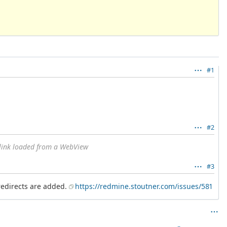
#1
#2
link loaded from a WebView
#3
 redirects are added.
https://redmine.stoutner.com/issues/581