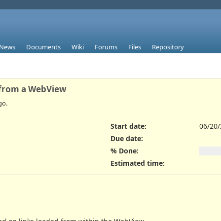
News
Documents
Wiki
Forums
Files
Repository
 from a WebView
go.
Start date:
06/20
Due date:
% Done:
Estimated time: