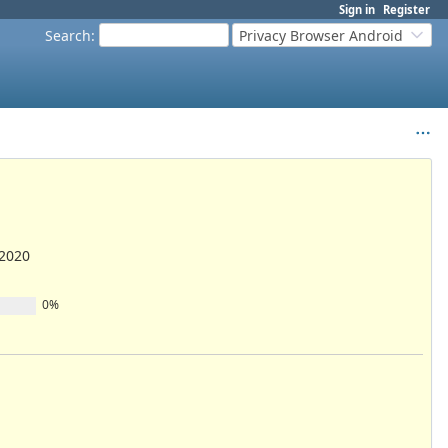
Sign in
Register
Search
:
Privacy Browser Android
/2020
0%