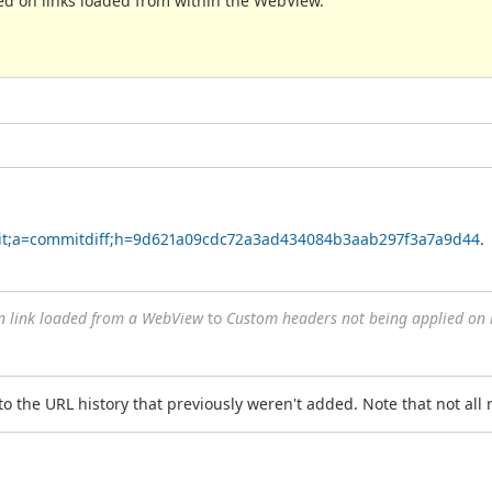
ed on links loaded from within the WebView.
r.git;a=commitdiff;h=9d621a09cdc72a3ad434084b3aab297f3a7a9d44
.
n link loaded from a WebView
to
Custom headers not being applied on 
 to the URL history that previously weren't added. Note that not all