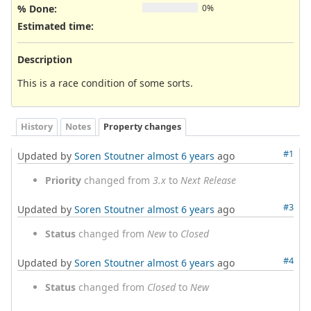
% Done:
0%
Estimated time:
Description
This is a race condition of some sorts.
History
Notes
Property changes
#1
Updated by
Soren Stoutner
almost 6 years
ago
Priority
changed from
3.x
to
Next Release
#3
Updated by
Soren Stoutner
almost 6 years
ago
Status
changed from
New
to
Closed
#4
Updated by
Soren Stoutner
almost 6 years
ago
Status
changed from
Closed
to
New