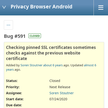
Privacy Browser Android
Bug #591
CLOSED
Checking pinned SSL certificates sometimes
checks against the previous website
certificate
Added by
Soren Stoutner
about 6 years
ago. Updated
almost 6
years
ago.
Status:
Closed
Priority:
Next Release
Assignee:
Soren Stoutner
Start date:
07/24/2020
Due date: