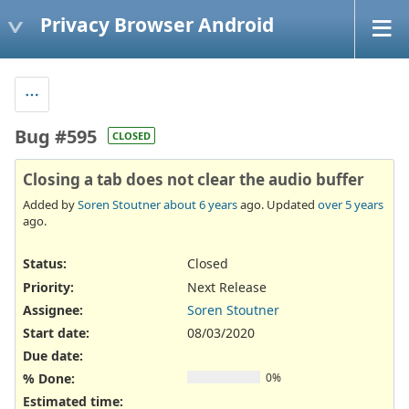
Privacy Browser Android
Bug #595
CLOSED
Closing a tab does not clear the audio buffer
Added by
Soren Stoutner
about 6 years
ago. Updated
over 5 years
ago.
Status:
Closed
Priority:
Next Release
Assignee:
Soren Stoutner
Start date:
08/03/2020
Due date:
% Done:
0%
Estimated time: