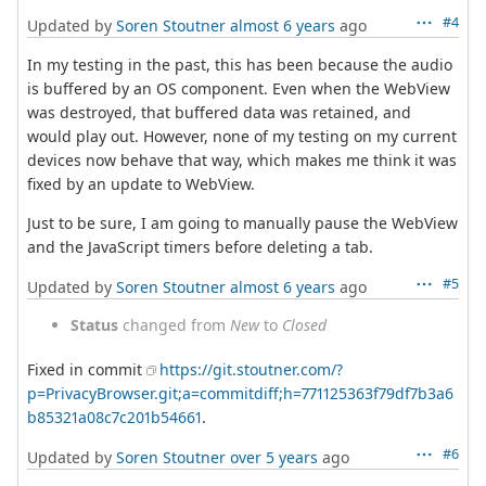
#4
Updated by
Soren Stoutner
almost 6 years
ago
In my testing in the past, this has been because the audio
is buffered by an OS component. Even when the WebView
was destroyed, that buffered data was retained, and
would play out. However, none of my testing on my current
devices now behave that way, which makes me think it was
fixed by an update to WebView.
Just to be sure, I am going to manually pause the WebView
and the JavaScript timers before deleting a tab.
#5
Updated by
Soren Stoutner
almost 6 years
ago
Status
changed from
New
to
Closed
Fixed in commit
https://git.stoutner.com/?
p=PrivacyBrowser.git;a=commitdiff;h=771125363f79df7b3a6
b85321a08c7c201b54661
.
#6
Updated by
Soren Stoutner
over 5 years
ago