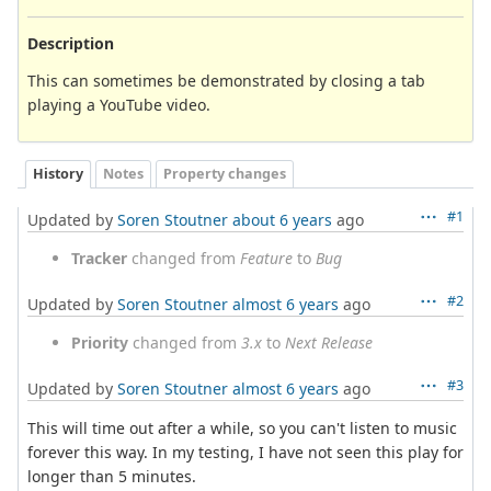
Description
This can sometimes be demonstrated by closing a tab
playing a YouTube video.
History
Notes
Property changes
#1
Updated by
Soren Stoutner
about 6 years
ago
Tracker
changed from
Feature
to
Bug
#2
Updated by
Soren Stoutner
almost 6 years
ago
Priority
changed from
3.x
to
Next Release
#3
Updated by
Soren Stoutner
almost 6 years
ago
This will time out after a while, so you can't listen to music
forever this way. In my testing, I have not seen this play for
longer than 5 minutes.