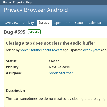
Home
Projects
Help
Privacy Browser Android
Overview
Activity
Issues
Spent time
Gantt
Calendar
Bug #595
CLOSED
Closing a tab does not clear the audio buffer
Added by
Soren Stoutner
about 6 years
ago. Updated
over 5 years
ago
Status:
Closed
Priority:
Next Release
Assignee:
Soren Stoutner
Description
This can sometimes be demonstrated by closing a tab playing 