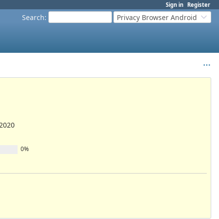
Sign in
Register
Search
:
Privacy Browser Android
/2020
0%