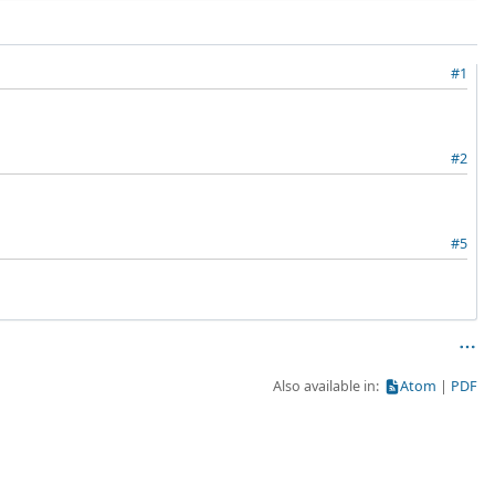
#1
#2
#5
Also available in:
Atom
PDF