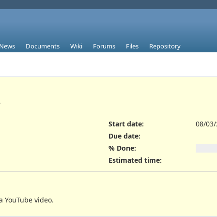
News
Documents
Wiki
Forums
Files
Repository
.
Start date:
08/03
Due date:
% Done:
Estimated time:
a YouTube video.