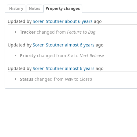
History
Notes
Property changes
Updated by
Soren Stoutner
about 6 years
ago
Tracker
changed from
Feature
to
Bug
Updated by
Soren Stoutner
almost 6 years
ago
Priority
changed from
3.x
to
Next Release
Updated by
Soren Stoutner
almost 6 years
ago
Status
changed from
New
to
Closed