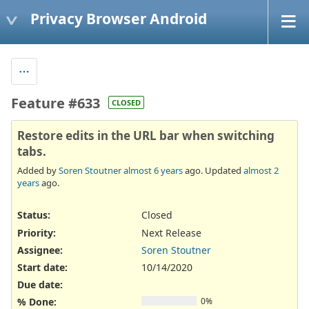
Privacy Browser Android
Feature #633
CLOSED
Restore edits in the URL bar when switching
tabs.
Added by
Soren Stoutner
almost 6 years
ago. Updated
almost 2
years
ago.
Status:
Closed
Priority:
Next Release
Assignee:
Soren Stoutner
Start date:
10/14/2020
Due date:
% Done:
0%