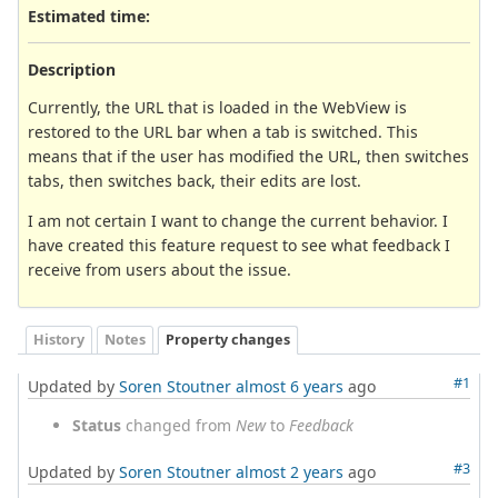
Estimated time:
Description
Currently, the URL that is loaded in the WebView is
restored to the URL bar when a tab is switched. This
means that if the user has modified the URL, then switches
tabs, then switches back, their edits are lost.
I am not certain I want to change the current behavior. I
have created this feature request to see what feedback I
receive from users about the issue.
History
Notes
Property changes
#1
Updated by
Soren Stoutner
almost 6 years
ago
Status
changed from
New
to
Feedback
#3
Updated by
Soren Stoutner
almost 2 years
ago