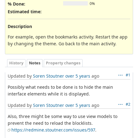
% Done:
0%
Estimated time:
Description
For example, open the bookmarks activity. Restart the app
by changing the theme. Go back to the main activity.
History
Notes
Property changes
#1
Updated by
Soren Stoutner
over 5 years
ago
Possibly what needs to be done is to hide the main
interface elements while it is displayed.
#2
Updated by
Soren Stoutner
over 5 years
ago
Also, three might be some way to use view models to
prevent the need to reload the blocklists.
https://redmine.stoutner.com/issues/597
.