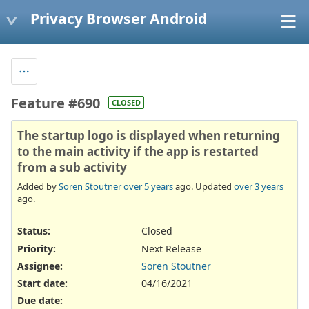
Privacy Browser Android
Feature #690
CLOSED
The startup logo is displayed when returning
to the main activity if the app is restarted
from a sub activity
Added by
Soren Stoutner
over 5 years
ago. Updated
over 3 years
ago.
Status:
Closed
Priority:
Next Release
Assignee:
Soren Stoutner
Start date:
04/16/2021
Due date: