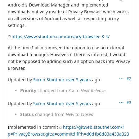
Android's Download Manager and implemented
downloads natively inside of Privacy Browser, which works
on all versions of Android as well as respecting proxy
settings.
https://www.stoutner.com/privacy-browser-3-4/
At the time I also removed the option to use an external
download manager. However, if there is interest, I would
not be opposed to adding such an option back into Privacy
Browser.
#2
Updated by
Soren Stoutner
over 5 years
ago
Priority
changed from
3.x
to
Next Release
#3
Updated by
Soren Stoutner
over 5 years
ago
Status
changed from
New
to
Closed
Implemented in commit
https://gitweb.stoutner.com/?
p=PrivacyBrowser.git;a=commitdiff;h=d0d1b8d83a433a323