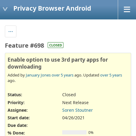
Privacy Browser Android
Feature #698
CLOSED
Enable option to use 3rd party apps for
downloading
Added by
January Jones
over 5 years
ago. Updated
over 5 years
ago.
Status:
Closed
Priority:
Next Release
Assignee:
Soren Stoutner
Start date:
04/26/2021
Due date:
% Done:
0%