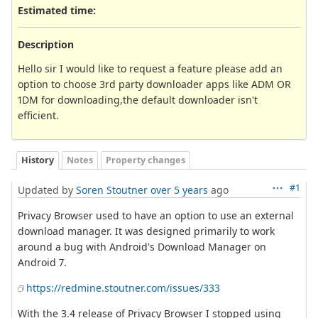
Estimated time:
Description
Hello sir I would like to request a feature please add an
option to choose 3rd party downloader apps like ADM OR
1DM for downloading,the default downloader isn't
efficient.
History
Notes
Property changes
#1
Updated by
Soren Stoutner
over 5 years
ago
Privacy Browser used to have an option to use an external
download manager. It was designed primarily to work
around a bug with Android's Download Manager on
Android 7.
https://redmine.stoutner.com/issues/333
With the 3.4 release of Privacy Browser I stopped using