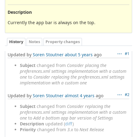
Description
Currently the app bar is always on the top.
History
Notes
Property changes
#1
Updated by
Soren Stoutner
about 5 years
ago
Subject
changed from
Consider placing the
preferences.xml settings implementation with a custom
one
to
Consider replacing the preferences.xml settings
implementation with a custom one
#2
Updated by
Soren Stoutner
almost 4 years
ago
Subject
changed from
Consider replacing the
preferences.xml settings implementation with a custom
one
to
Add a bottom app bar version of Settings
Description
updated (
diff
)
Priority
changed from
3.x
to
Next Release