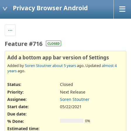
Privacy Browser Android
Feature #716
CLOSED
Add a bottom app bar version of Settings
Added by
Soren Stoutner
about 5 years
ago. Updated
almost 4
years
ago.
Status:
Closed
Priority:
Next Release
Assignee:
Soren Stoutner
Start date:
05/22/2021
Due date:
% Done:
0%
Estimated time: