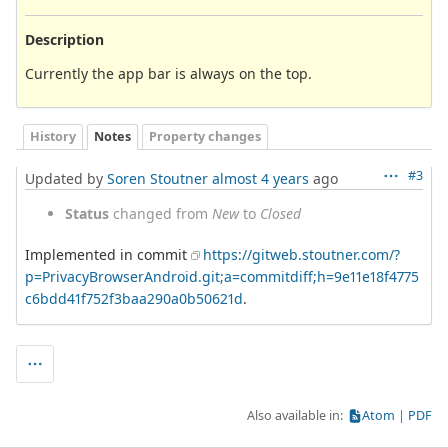
Description
Currently the app bar is always on the top.
History
Notes
Property changes
#3
Updated by
Soren Stoutner
almost 4 years
ago
Status
changed from
New
to
Closed
Implemented in commit
https://gitweb.stoutner.com/?
p=PrivacyBrowserAndroid.git;a=commitdiff;h=9e11e18f4775
c6bdd41f752f3baa290a0b50621d
.
Also available in:
Atom
PDF