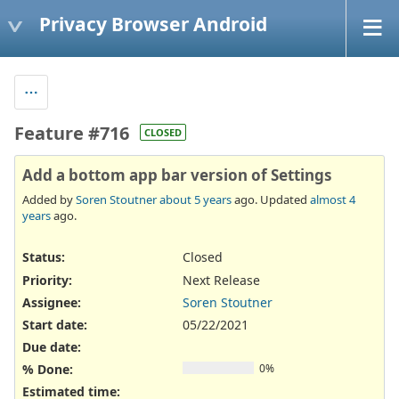
Privacy Browser Android
Feature #716
CLOSED
Add a bottom app bar version of Settings
Added by
Soren Stoutner
about 5 years
ago. Updated
almost 4
years
ago.
Status:
Closed
Priority:
Next Release
Assignee:
Soren Stoutner
Start date:
05/22/2021
Due date:
% Done:
0%
Estimated time: