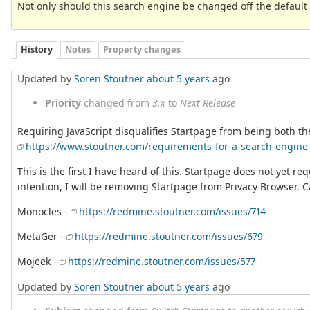
Not only should this search engine be changed off the default o
History
Notes
Property changes
Updated by
Soren Stoutner
about 5 years
ago
Priority
changed from
3.x
to
Next Release
Requiring JavaScript disqualifies Startpage from being both the
https://www.stoutner.com/requirements-for-a-search-engine-
This is the first I have heard of this. Startpage does not yet re
intention, I will be removing Startpage from Privacy Browser. 
Monocles -
https://redmine.stoutner.com/issues/714
MetaGer -
https://redmine.stoutner.com/issues/679
Mojeek -
https://redmine.stoutner.com/issues/577
Updated by
Soren Stoutner
about 5 years
ago