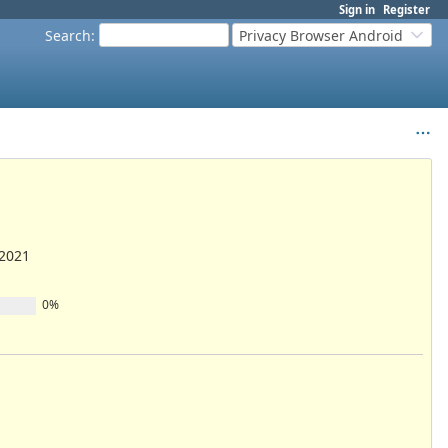
Sign in
Register
Search
:
Privacy Browser Android
/2021
0%