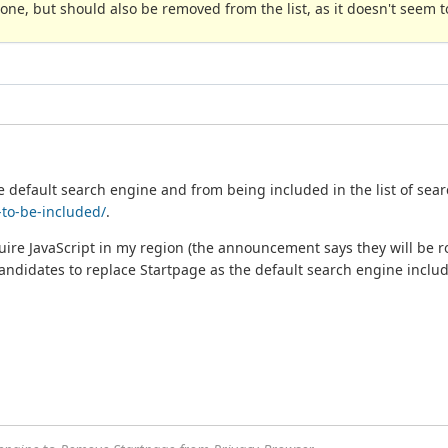
ne, but should also be removed from the list, as it doesn't seem to
 default search engine and from being included in the list of sear
to-be-included/
.
quire JavaScript in my region (the announcement says they will be rol
Candidates to replace Startpage as the default search engine includ