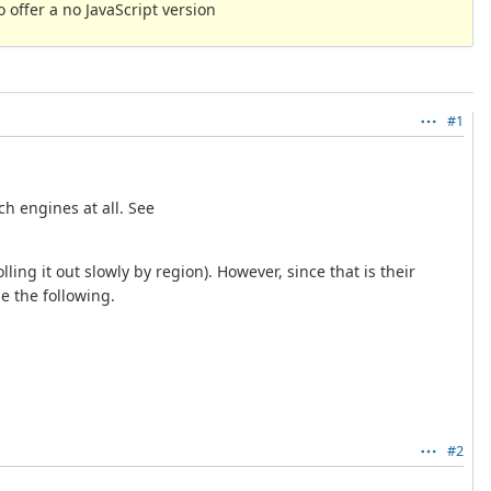
 offer a no JavaScript version
#1
ch engines at all. See
ling it out slowly by region). However, since that is their
e the following.
#2