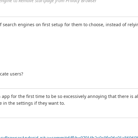
engine
to
Remove Startpage from Privacy Browser
t of search engines on first setup for them to choose, instead of re
ucate users?
app for the first time to be so excessively annoying that there is a
in the settings if they want to.
ivacyBrowserAndroid.git;a=commitdiff;h=97014b2c0c9fe06c01a8696