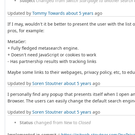
Subject
changed from
Switch Startpage to another search 
Updated by
Tommy Towards
about 5 years
ago
If I may, wouldn't it be better to present the user with the lis
pros, for example:
MetaGer:
+ Fully fledged metasearch engine.
+ Doesn't need JavaScript or cookies to work
- Has partnership results with tracking links
Maybe some links to their webpages, privacy policy, etc, to ed
Updated by
Soren Stoutner
about 5 years
ago
I personally find any popup that presents itself when I open an 
Browser. The users can easily change the default search engine 
Updated by
Soren Stoutner
about 5 years
ago
Status
changed from
New
to
Closed
Implemented in commit
https://gitweb.stoutner.com/?p=Pr