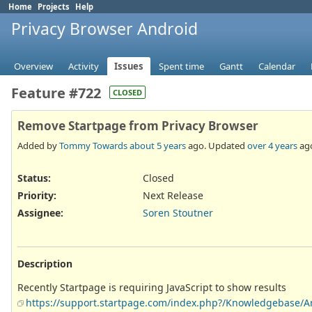
Home
Projects
Help
Privacy Browser Android
Overview
Activity
Issues
Spent time
Gantt
Calendar
Feature #722
CLOSED
Remove Startpage from Privacy Browser
Added by
Tommy Towards
about 5 years
ago. Updated
over 4 years
ag
Status:
Closed
Priority:
Next Release
Assignee:
Soren Stoutner
Description
Recently Startpage is requiring JavaScript to show results
https://support.startpage.com/index.php?/Knowledgebase/Art