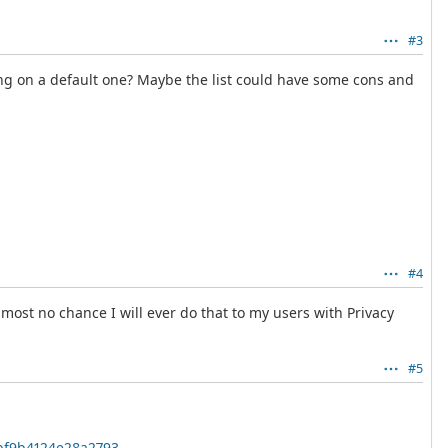
#3
lying on a default one? Maybe the list could have some cons and
#4
lmost no chance I will ever do that to my users with Privacy
#5
0bf9b4124e28a2793
.