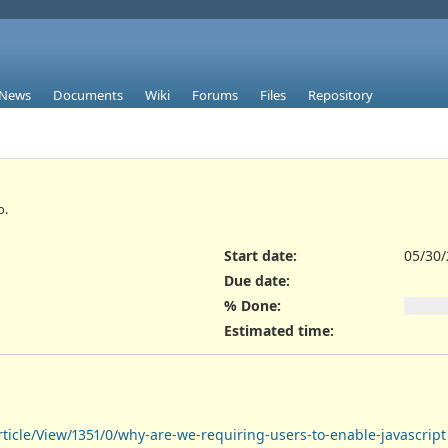
News
Documents
Wiki
Forums
Files
Repository
o.
Start date:
05/30
Due date:
% Done:
Estimated time:
icle/View/1351/0/why-are-we-requiring-users-to-enable-javascript