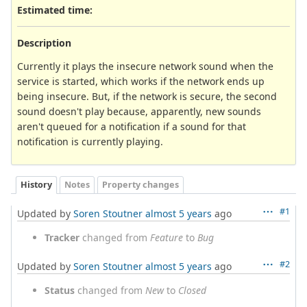
Estimated time:
Description
Currently it plays the insecure network sound when the
service is started, which works if the network ends up
being insecure. But, if the network is secure, the second
sound doesn't play because, apparently, new sounds
aren't queued for a notification if a sound for that
notification is currently playing.
History
Notes
Property changes
#1
Updated by
Soren Stoutner
almost 5 years
ago
Tracker
changed from
Feature
to
Bug
#2
Updated by
Soren Stoutner
almost 5 years
ago
Status
changed from
New
to
Closed