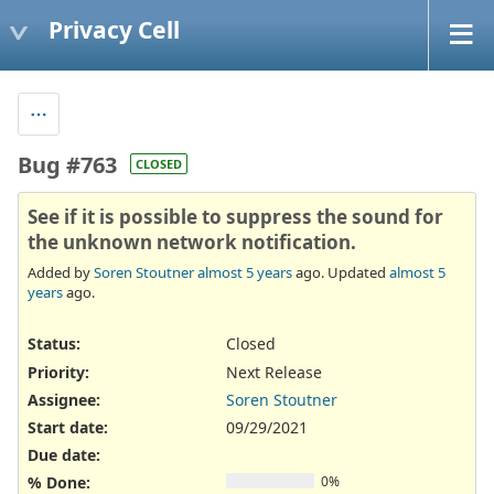
Privacy Cell
Bug #763
CLOSED
See if it is possible to suppress the sound for
the unknown network notification.
Added by
Soren Stoutner
almost 5 years
ago. Updated
almost 5
years
ago.
Status:
Closed
Priority:
Next Release
Assignee:
Soren Stoutner
Start date:
09/29/2021
Due date:
% Done:
0%