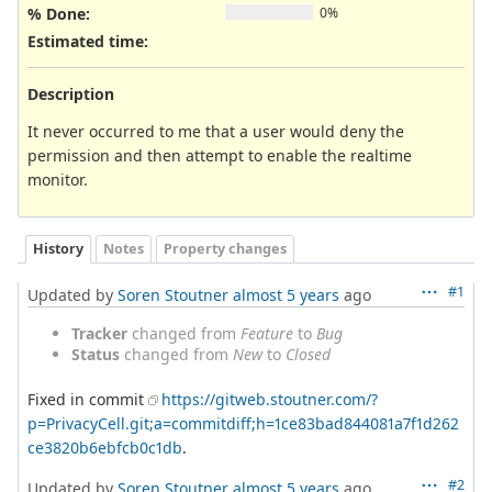
% Done:
0%
Estimated time:
Description
It never occurred to me that a user would deny the
permission and then attempt to enable the realtime
monitor.
History
Notes
Property changes
#1
Updated by
Soren Stoutner
almost 5 years
ago
Tracker
changed from
Feature
to
Bug
Status
changed from
New
to
Closed
Fixed in commit
https://gitweb.stoutner.com/?
p=PrivacyCell.git;a=commitdiff;h=1ce83bad844081a7f1d262
ce3820b6ebfcb0c1db
.
#2
Updated by
Soren Stoutner
almost 5 years
ago