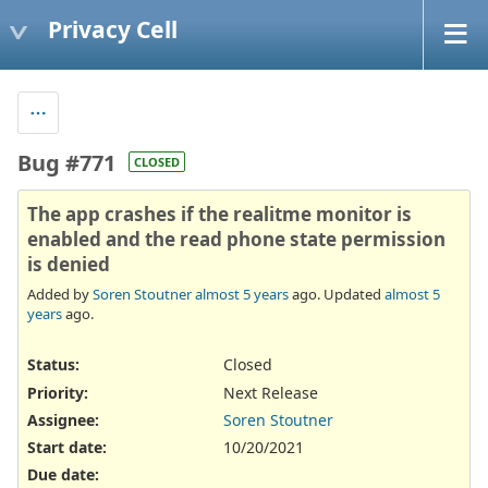
Privacy Cell
Bug #771
CLOSED
The app crashes if the realitme monitor is
enabled and the read phone state permission
is denied
Added by
Soren Stoutner
almost 5 years
ago. Updated
almost 5
years
ago.
Status:
Closed
Priority:
Next Release
Assignee:
Soren Stoutner
Start date:
10/20/2021
Due date: