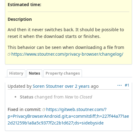
Estimated time:
Description
And then it never switches back. It should be possible to
reset it when the download starts or finishes.
This behavior can be seen when downloading a file from
https://www.stoutner.com/privacy-browser/changelog/
History
Notes
Property changes
#1
Updated by
Soren Stoutner
over 2 years
ago
Status
changed from
New
to
Closed
Fixed in commit:
https://gitweb.stoutner.com/?
p=PrivacyBrowserAndroid.git;a=commitdiff;h=227f44a771ae
2d21259b1a8a5c9377f2c2b1d627;ds=sidebyside