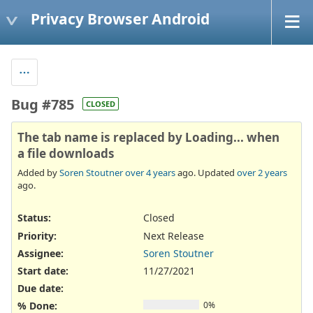
Privacy Browser Android
Bug #785
CLOSED
The tab name is replaced by Loading... when
a file downloads
Added by
Soren Stoutner
over 4 years
ago. Updated
over 2 years
ago.
Status:
Closed
Priority:
Next Release
Assignee:
Soren Stoutner
Start date:
11/27/2021
Due date:
% Done:
0%