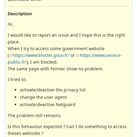
Description
Hi,
I would like to report an issue and I hope this is the right
place.
When I try to access some government website
(
https://www.bloctel.gouv.fr/
or
https://www.service-
public.fr/
), I am blocked.
The same page with Fennec show no problem.
I tried to:
activate/deactive the privacy list
change the user agent
activate/deactive Netguard
The problem still remains.
Is this behaviour expected ? Can I do something to access
theses websites ?