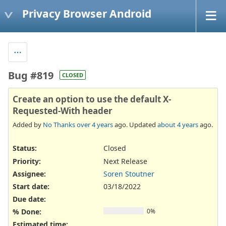
Privacy Browser Android
Bug #819
CLOSED
Create an option to use the default X-
Requested-With header
Added by
No Thanks
over 4 years
ago. Updated
about 4 years
ago.
Status:
Closed
Priority:
Next Release
Assignee:
Soren Stoutner
Start date:
03/18/2022
Due date:
% Done:
0%
Estimated time: