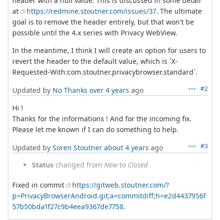
header with a null value. This is discussed in some detail
at
https://redmine.stoutner.com/issues/37
. The ultimate
goal is to remove the header entirely, but that won't be
possible until the 4.x series with Privacy WebView.
In the meantime, I think I will create an option for users to
revert the header to the default value, which is `X-
Requested-With:com.stoutner.privacybrowser.standard`.
#2
Updated by
No Thanks
over 4 years
ago
Hi !
Thanks for the informations ! And for the incoming fix.
Please let me known if I can do something to help.
#3
Updated by
Soren Stoutner
about 4 years
ago
Status
changed from
New
to
Closed
Fixed in commit
https://gitweb.stoutner.com/?
p=PrivacyBrowserAndroid.git;a=commitdiff;h=e2d4437956f
57b50bda1f27c9b4eea9367de7758
.