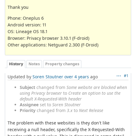
Thank you
Phone: Oneplus 6
Android version: 11
OS: Lineage OS 18.1
Browser: Privacy browser 3.10.1 (F-droid)
Other applications: Netguard 2.300 (F-Droid)
History
Notes
Property changes
#1
Updated by
Soren Stoutner
over 4 years
ago
Subject
changed from
Some website are blocked when
using Privacy browser
to
Create an option to use the
default X-Requested-With header
Assignee
set to
Soren Stoutner
Priority
changed from
3.x
to
Next Release
The problem with these websites is they don't like
receiving a null header, specifically the X-Requested-With